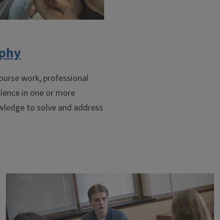
ophy
ourse work, professional
rience in one or more
owledge to solve and address