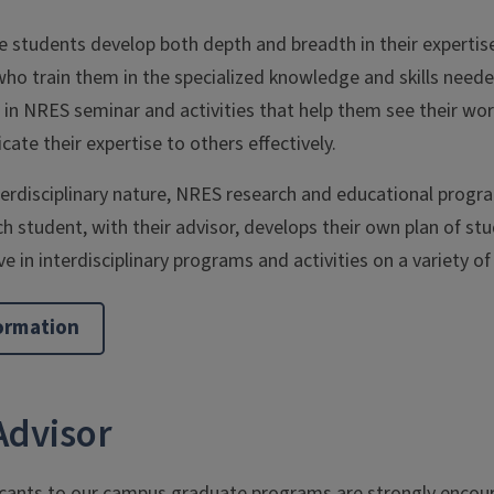
 students develop both depth and breadth in their expertise
ho train them in the specialized knowledge and skills needed
g in NRES seminar and activities that help them see their wor
ate their expertise to others effectively.
terdisciplinary nature, NRES research and educational progra
ch student, with their advisor, develops their own plan of st
e in interdisciplinary programs and activities on a variety of
ormation
Advisor
icants to our campus graduate programs are strongly encour