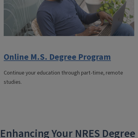
Online M.S. Degree Program
Continue your education through part-time, remote
studies.
Enhancing Your NRES Degree