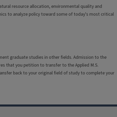
tural resource allocation, environmental quality and
ics to analyze policy toward some of today's most critical
ment graduate studies in other fields. Admission to the
res that you petition to transfer to the Applied M.S.
nsfer back to your original field of study to complete your