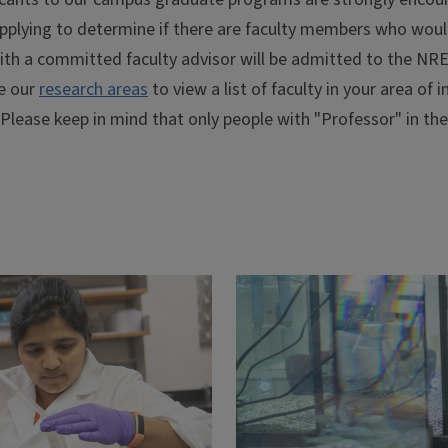
pplying to determine if there are faculty members who woul
ith a committed faculty advisor will be admitted to the NRE
e our
research areas
to view a list of faculty in your area of
 Please keep in mind that only people with "Professor" in the