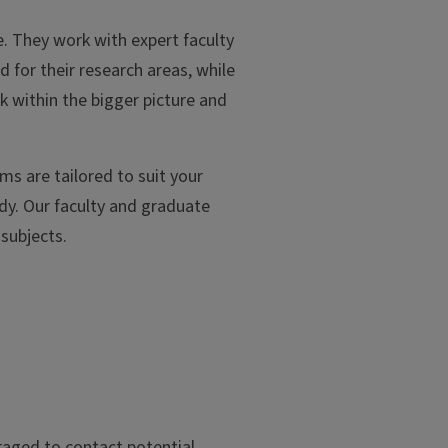
. They work with expert faculty
 for their research areas, while
k within the bigger picture and
ms are tailored to suit your
udy. Our faculty and graduate
 subjects.
aged to contact potential