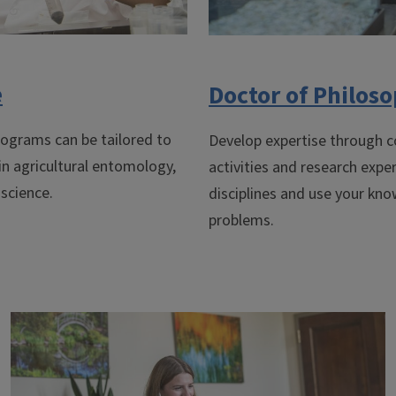
e
Doctor of Philos
ograms can be tailored to
Develop expertise through c
 in agricultural entomology,
activities and research expe
 science.
disciplines and use your kn
problems.