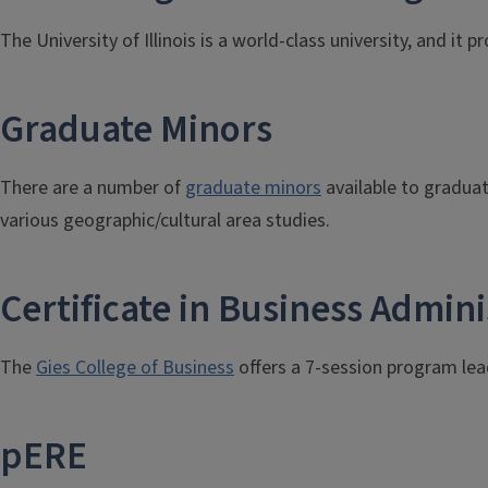
The University of Illinois is a world-class university, and i
Graduate Minors
There are a number of
graduate minors
available to gradua
various geographic/cultural area studies.
Certificate in Business Admini
The
Gies College of Business
offers a 7-session program lead
pERE