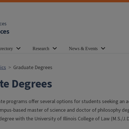
ces
ces
rectory
Research
News & Events
ics
Graduate Degrees
te Degrees
e programs offer several options for students seeking an a
campus-based master of science and doctor of philosophy deg
degree with the University of Illinois College of Law (M.S./J.