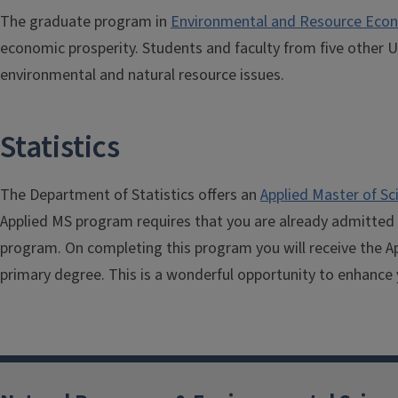
The graduate program in
Environmental and Resource Eco
economic prosperity. Students and faculty from five other 
environmental and natural resource issues.
Statistics
The Department of Statistics offers an
Applied Master of Sc
Applied MS program requires that you are already admitted for
program. On completing this program you will receive the Ap
primary degree. This is a wonderful opportunity to enhance 