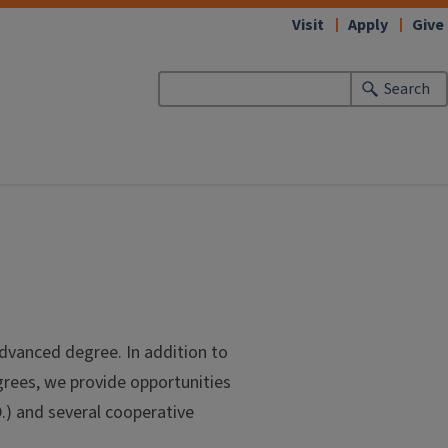
Visit
Apply
Give
Search
dvanced degree. In addition to
rees, we provide opportunities
D.) and several cooperative