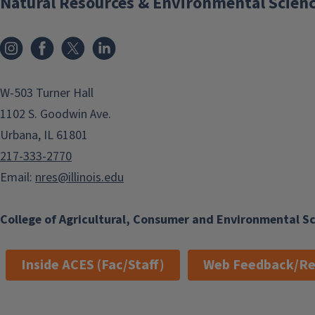
Natural Resources & Environmental Scien
Instagram
Facebook
x
LinkedIn
W-503 Turner Hall
1102 S. Goodwin Ave.
Urbana, IL 61801
217-333-2770
Email:
nres@illinois.edu
College of Agricultural, Consumer and Environmental S
Inside ACES (Fac/Staff)
Web Feedback/Re