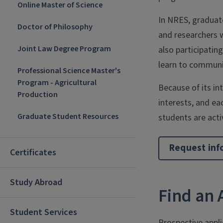
Online Master of Science
In NRES, graduate
Doctor of Philosophy
and researchers w
Joint Law Degree Program
also participatin
learn to communic
Professional Science Master's
Program - Agricultural
Because of its in
Production
interests, and ea
Graduate Student Resources
students are activ
Request inf
Certificates
Study Abroad
Find an 
Student Services
Prospective appl