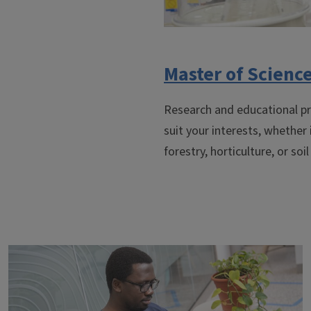
Master of Scienc
Research and educational pr
suit your interests, whether
forestry, horticulture, or soil