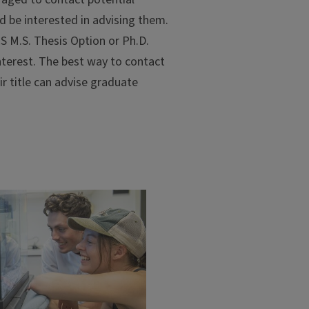
d be interested in advising them.
S M.S. Thesis Option or Ph.D.
 interest. The best way to contact
ir title can advise graduate