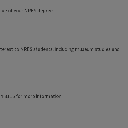
 value of your NRES degree.
interest to NRES students, including museum studies and
244-3115 for more information.