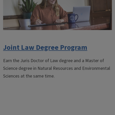
Joint Law Degree Program
Earn the Juris Doctor of Law degree and a Master of
Science degree in Natural Resources and Environmental
Sciences at the same time.