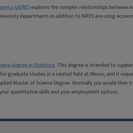
nomics (pERE)
explores the complex relationships between na
University departments in addition to NRES are using econom
ience degree in Statistics
. This degree is intended to supple
 graduate studies in a related field at Illinois, and it requi
plied Master of Science Degree. Normally you would then tra
your quantitative skills and your employment options.