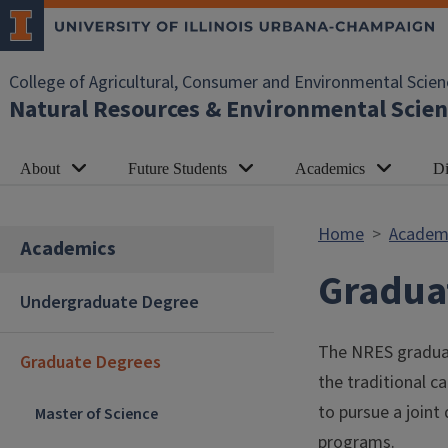
Skip to main content
College of Agricultural, Consumer and Environmental Scien
Natural Resources & Environmental Scien
About
Future Students
Academics
Di
Home
Academ
Academics
Gradua
Undergraduate Degree
The NRES graduat
Graduate Degrees
the traditional 
to pursue a joint 
Master of Science
programs.