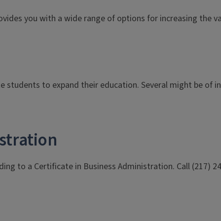
t provides you with a wide range of options for increasing the
te students to expand their education. Several might be of 
stration
ing to a Certificate in Business Administration. Call (217) 