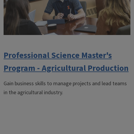
Professional Science Master's
Program - Agricultural Production
Gain business skills to manage projects and lead teams
in the agricultural industry.