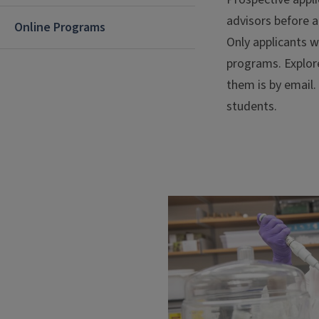
advisors before a
Online Programs
Only applicants w
programs. Explor
them is by email.
students.