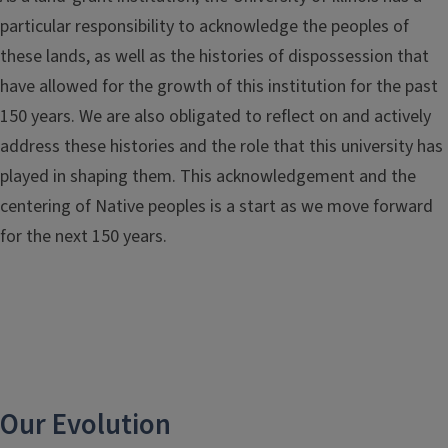
particular responsibility to acknowledge the peoples of
these lands, as well as the histories of dispossession that
have allowed for the growth of this institution for the past
150 years. We are also obligated to reflect on and actively
address these histories and the role that this university has
played in shaping them. This acknowledgement and the
centering of Native peoples is a start as we move forward
for the next 150 years.
Our Evolution