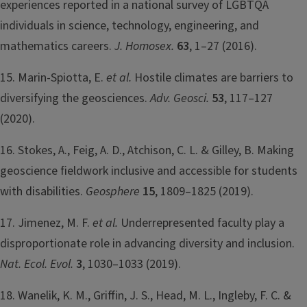
experiences reported in a national survey of LGBTQA
individuals in science, technology, engineering, and
mathematics careers.
J. Homosex.
63
, 1–27 (2016).
15. Marin-Spiotta, E.
et al.
Hostile climates are barriers to
diversifying the geosciences.
Adv. Geosci.
53
, 117–127
(2020).
16. Stokes, A., Feig, A. D., Atchison, C. L. & Gilley, B. Making
geoscience fieldwork inclusive and accessible for students
with disabilities.
Geosphere
15
, 1809–1825 (2019).
17. Jimenez, M. F.
et al.
Underrepresented faculty play a
disproportionate role in advancing diversity and inclusion.
Nat. Ecol. Evol.
3
, 1030–1033 (2019).
18. Wanelik, K. M., Griffin, J. S., Head, M. L., Ingleby, F. C. &