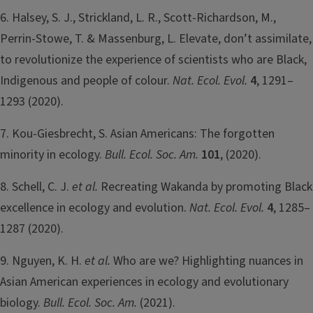
6. Halsey, S. J., Strickland, L. R., Scott-Richardson, M.,
Perrin-Stowe, T. & Massenburg, L. Elevate, don’t assimilate,
to revolutionize the experience of scientists who are Black,
Indigenous and people of colour.
Nat. Ecol. Evol.
4
, 1291–
1293 (2020).
7. Kou‐Giesbrecht, S. Asian Americans: The forgotten
minority in ecology.
Bull. Ecol. Soc. Am.
101
, (2020).
8. Schell, C. J.
et al.
Recreating Wakanda by promoting Black
excellence in ecology and evolution.
Nat. Ecol. Evol.
4
, 1285–
1287 (2020).
9. Nguyen, K. H.
et al.
Who are we? Highlighting nuances in
Asian American experiences in ecology and evolutionary
biology.
Bull. Ecol. Soc. Am.
(2021).