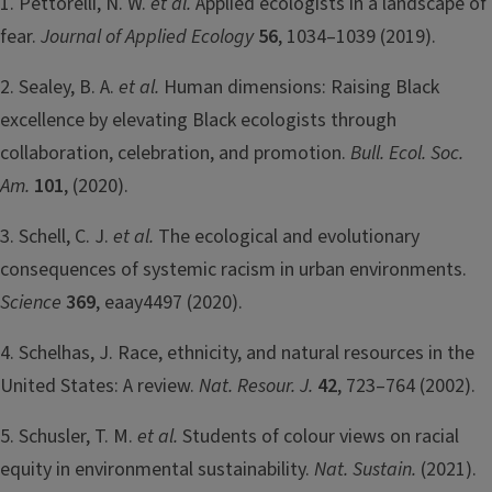
1. Pettorelli, N. W.
et al.
Applied ecologists in a landscape of
fear.
Journal of Applied Ecology
56
, 1034–1039 (2019).
2. Sealey, B. A.
et al.
Human dimensions: Raising Black
excellence by elevating Black ecologists through
collaboration, celebration, and promotion.
Bull. Ecol. Soc.
Am.
101
, (2020).
3. Schell, C. J.
et al.
The ecological and evolutionary
consequences of systemic racism in urban environments.
Science
369
, eaay4497 (2020).
4. Schelhas, J. Race, ethnicity, and natural resources in the
United States: A review.
Nat. Resour. J.
42
, 723–764 (2002).
5. Schusler, T. M.
et al.
Students of colour views on racial
equity in environmental sustainability.
Nat. Sustain.
(2021).