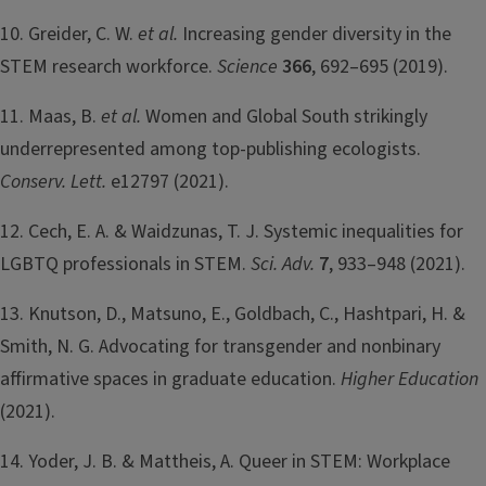
10. Greider, C. W.
et al.
Increasing gender diversity in the
STEM research workforce.
Science
366
, 692–695 (2019).
11. Maas, B.
et al.
Women and Global South strikingly
underrepresented among top-publishing ecologists.
Conserv. Lett.
e12797 (2021).
12. Cech, E. A. & Waidzunas, T. J. Systemic inequalities for
LGBTQ professionals in STEM.
Sci. Adv.
7
, 933–948 (2021).
13. Knutson, D., Matsuno, E., Goldbach, C., Hashtpari, H. &
Smith, N. G. Advocating for transgender and nonbinary
affirmative spaces in graduate education.
Higher Education
(2021).
14. Yoder, J. B. & Mattheis, A. Queer in STEM: Workplace