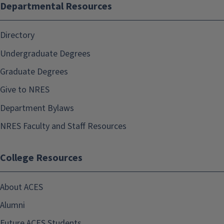
Departmental Resources
Directory
Undergraduate Degrees
Graduate Degrees
Give to NRES
Department Bylaws
NRES Faculty and Staff Resources
College Resources
About ACES
Alumni
Future ACES Students