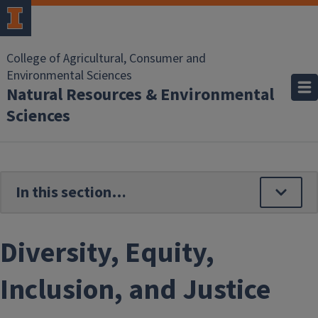
Skip to main content
College of Agricultural, Consumer and
Environmental Sciences
Natural Resources & Environmental
Sciences
Diversity, Equity,
Inclusion, and Justice