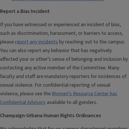
Report a Bias Incident
If you have witnessed or experienced an incident of bias,
such as discrimination, harassment, or barriers to access,
please
report any incidents
by reaching out to the campus.
You can also report any behavior that has negatively
affected your or other’s sense of belonging and inclusion by
contacting any active member of the Committee. Many
faculty and staff are mandatory reporters for incidences of
sexual violence. For confidential reporting of sexual
violence, please see the
Women’s Resource Center has
Confidential Advisors
available to all genders.
Champaign-Urbana Human Rights Ordinances
We acknowledge that for on-campus department members,