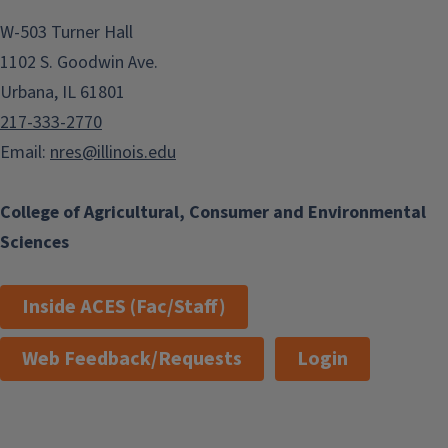
W-503 Turner Hall
1102 S. Goodwin Ave.
Urbana, IL 61801
217-333-2770
Email:
nres@illinois.edu
College of Agricultural, Consumer and Environmental
Sciences
Inside ACES (Fac/Staff)
Web Feedback/Requests
Login