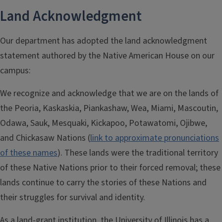
Land Acknowledgment
Our department has adopted the land acknowledgment
statement authored by the Native American House on our
campus:
We recognize and acknowledge that we are on the lands of
the Peoria, Kaskaskia, Piankashaw, Wea, Miami, Mascoutin,
Odawa, Sauk, Mesquaki, Kickapoo, Potawatomi, Ojibwe,
and Chickasaw Nations (
link to approximate pronunciations
of these names
). These lands were the traditional territory
of these Native Nations prior to their forced removal; these
lands continue to carry the stories of these Nations and
their struggles for survival and identity.
As a land-grant institution, the University of Illinois has a