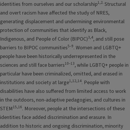
1,2
.
identities from ourselves and our scholarship
Structural
and overt racism have affected the study of NRES,
generating displacement and undermining environmental
protection of communities that identify as Black,
3,4
Indigenous, and People of Color (BIPOC)
, and still pose
5–9
barriers to BIPOC communities
. Women and LGBTQ+
people have been historically underrepresented in the
10–13
sciences and still face barriers
, while LGBTQ+ people in
particular have been criminalized, omitted, and erased in
1,12,14
institutions and society at large
. People with
disabilities have also suffered from limited access to work
in the outdoors, non-adaptive pedagogies, and cultures in
15,16
STEM
. Moreover, people at the intersections of these
identities face added discrimination and erasure. In
addition to historic and ongoing discrimination, minority