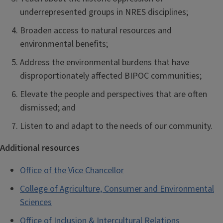
underrepresented groups in NRES disciplines;
Broaden access to natural resources and
environmental benefits;
Address the environmental burdens that have
disproportionately affected BIPOC communities;
Elevate the people and perspectives that are often
dismissed; and
Listen to and adapt to the needs of our community.
Additional resources
Office of the Vice Chancellor
College of Agriculture, Consumer and Environmental
Sciences
Office of Inclusion & Intercultural Relations