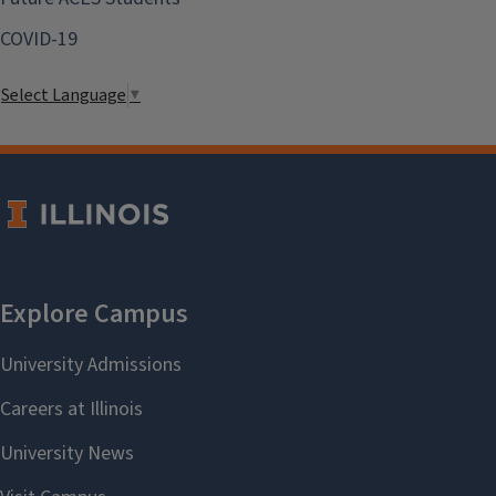
COVID-19
Select Language
▼