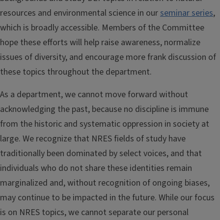
resources and environmental science in our
seminar series
,
which is broadly accessible. Members of the Committee
hope these efforts will help raise awareness, normalize
issues of diversity, and encourage more frank discussion of
these topics throughout the department.
As a department, we cannot move forward without
acknowledging the past, because no discipline is immune
from the historic and systematic oppression in society at
large. We recognize that NRES fields of study have
traditionally been dominated by select voices, and that
individuals who do not share these identities remain
marginalized and, without recognition of ongoing biases,
may continue to be impacted in the future. While our focus
is on NRES topics, we cannot separate our personal