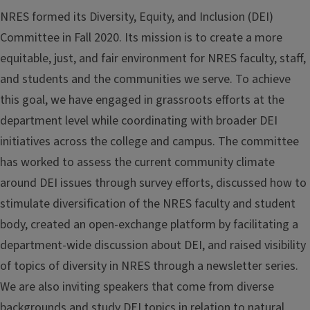
NRES formed its Diversity, Equity, and Inclusion (DEI)
Committee in Fall 2020. Its mission is to create a more
equitable, just, and fair environment for NRES faculty, staff,
and students and the communities we serve. To achieve
this goal, we have engaged in grassroots efforts at the
department level while coordinating with broader DEI
initiatives across the college and campus. The committee
has worked to assess the current community climate
around DEI issues through survey efforts, discussed how to
stimulate diversification of the NRES faculty and student
body, created an open-exchange platform by facilitating a
department-wide discussion about DEI, and raised visibility
of topics of diversity in NRES through a newsletter series.
We are also inviting speakers that come from diverse
backgrounds and study DEI topics in relation to natural