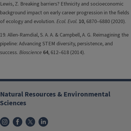
Lewis, Z. Breaking barriers? Ethnicity and socioeconomic
background impact on early career progression in the fields
of ecology and evolution.
Ecol. Evol.
10
, 6870–6880 (2020).
19. Allen-Ramdial, S. A. A. & Campbell, A. G. Reimagining the
pipeline: Advancing STEM diversity, persistence, and
success.
Bioscience
64
, 612–618 (2014).
Natural Resources & Environmental
Sciences
Instagram
Facebook
x
LinkedIn