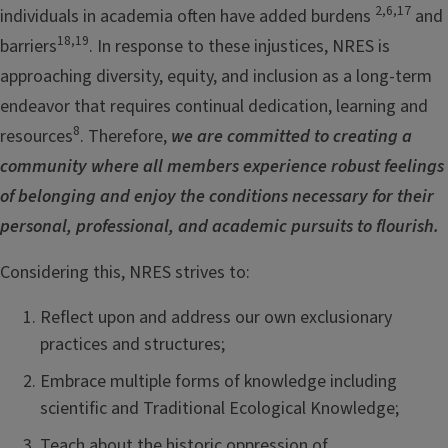
2,6,17
individuals in academia often have added burdens
and
18,19
barriers
. In response to these injustices, NRES is
approaching diversity, equity, and inclusion as a long-term
endeavor that requires continual dedication, learning and
8
resources
. Therefore,
we are committed to creating a
community where all members experience robust feelings
of belonging and enjoy the conditions necessary for their
personal, professional, and academic pursuits to flourish.
Considering this, NRES strives to:
Reflect upon and address our own exclusionary
practices and structures;
Embrace multiple forms of knowledge including
scientific and Traditional Ecological Knowledge;
Teach about the historic oppression of