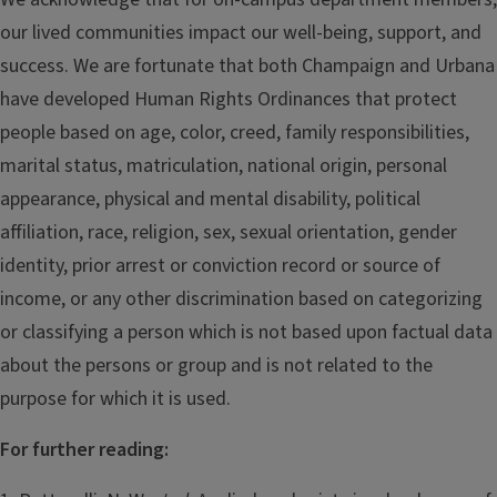
our lived communities impact our well-being, support, and
success. We are fortunate that both Champaign and Urbana
have developed Human Rights Ordinances that protect
people based on age, color, creed, family responsibilities,
marital status, matriculation, national origin, personal
appearance, physical and mental disability, political
affiliation, race, religion, sex, sexual orientation, gender
identity, prior arrest or conviction record or source of
income, or any other discrimination based on categorizing
or classifying a person which is not based upon factual data
about the persons or group and is not related to the
purpose for which it is used.
For further reading: