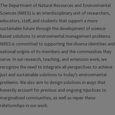
The Department of Natural Resources and Environmental
Sciences (NRES) is an interdisciplinary unit of researchers,
educators, staff, and students that support a more
sustainable future through the development of science-
based solutions to environmental management problems.
NRES is committed to supporting the diverse identities and
national origins of its members and the communities they
serve. In our research, teaching, and extension work, we
recognize the need to integrate all perspectives to achieve
just and sustainable solutions to today’s environmental
problems. We also aim to design solutions in ways that
honestly account for previous and ongoing injustices to
marginalized communities, as well as repair these
relationships in our work.