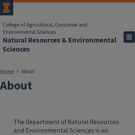
Skip to main content
College of Agricultural, Consumer and
Environmental Sciences
Natural Resources & Environmental
Sciences
Home
About
About
The Department of Natural Resources
and Environmental Sciences is an