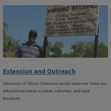
Extension and Outreach
University of Illinois Extension works wherever there are
educational needs in urban, suburban, and rural
locations.