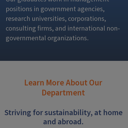
positions in government agencies,
research universities, corporations,
consulting firms, and international non-
governmental organizations.
Learn More About Our
Department
Striving for sustainability, at home
and abroad.