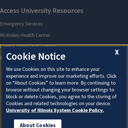
X
Cookie Notice
We use Cookies on this site to enhance your
experience and improve our marketing efforts. Click
on “About Cookies” to learn more. By continuing to
browse without changing your browser settings to
About Cookies
block or delete Cookies, you agree to the storing of
Cookies and related technologies on your device.
University of Illinois System Cookie Policy.
About Cookies