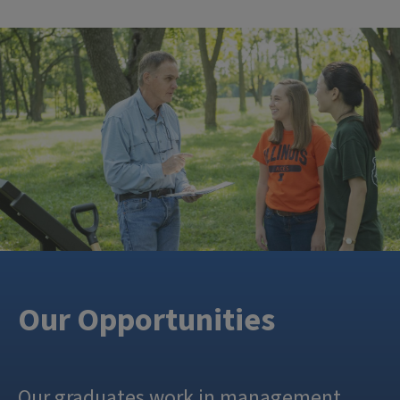
Our Opportunities
Our graduates work in management