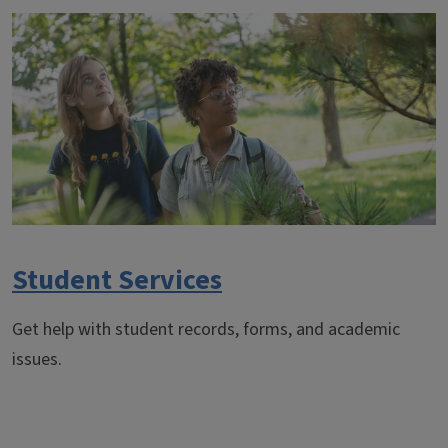
Student Services
Get help with student records, forms, and academic
issues.