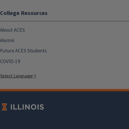
College Resources
About ACES
Alumni
Future ACES Students
COVID-19
Select Language
▼