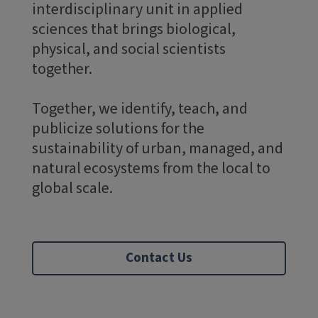
interdisciplinary unit in applied
sciences that brings biological,
physical, and social scientists
together.
Together, we identify, teach, and
publicize solutions for the
sustainability of urban, managed, and
natural ecosystems from the local to
global scale.
Contact Us