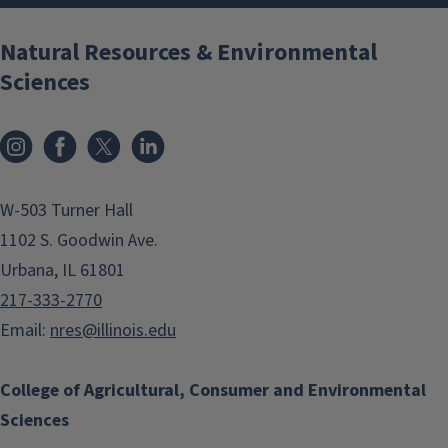
Natural Resources & Environmental
Sciences
Instagram
Facebook
x
LinkedIn
W-503 Turner Hall
1102 S. Goodwin Ave.
Urbana, IL 61801
217-333-2770
Email:
nres@illinois.edu
College of Agricultural, Consumer and Environmental
Sciences