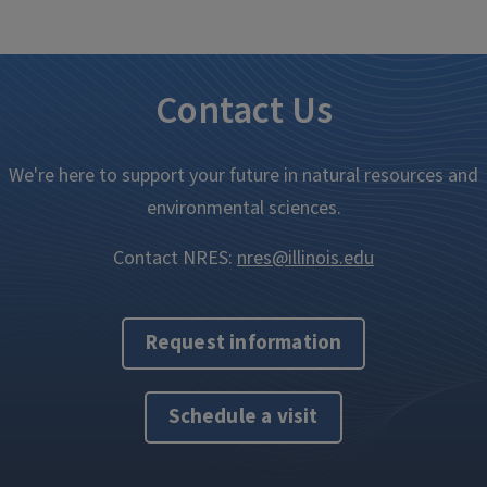
Contact Us
We're here to support your future in natural resources and
environmental sciences.
Contact NRES:
nres@illinois.edu
Request information
Schedule a visit