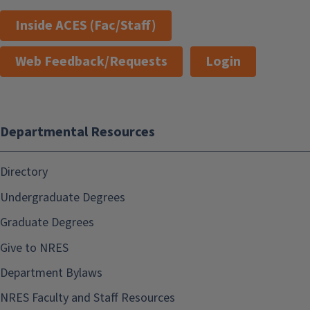
Inside ACES (Fac/Staff)
Web Feedback/Requests
Login
Departmental Resources
Directory
Undergraduate Degrees
Graduate Degrees
Give to NRES
Department Bylaws
NRES Faculty and Staff Resources