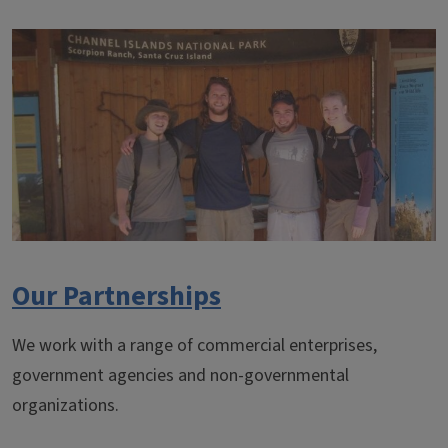
Our Partnerships
We work with a range of commercial enterprises,
government agencies and non-governmental
organizations.