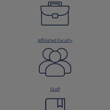
Affiliated Faculty
Staff