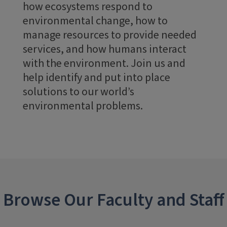
how ecosystems respond to
environmental change, how to
manage resources to provide needed
services, and how humans interact
with the environment. Join us and
help identify and put into place
solutions to our world’s
environmental problems.
Browse Our Faculty and Staff