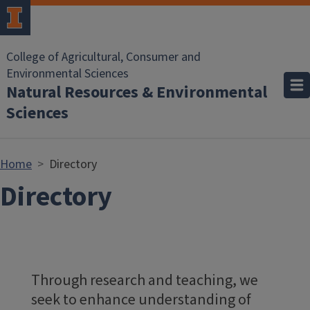
Skip to main content
College of Agricultural, Consumer and
Environmental Sciences
Natural Resources & Environmental
Sciences
Home
Directory
Directory
Through research and teaching, we
seek to enhance understanding of