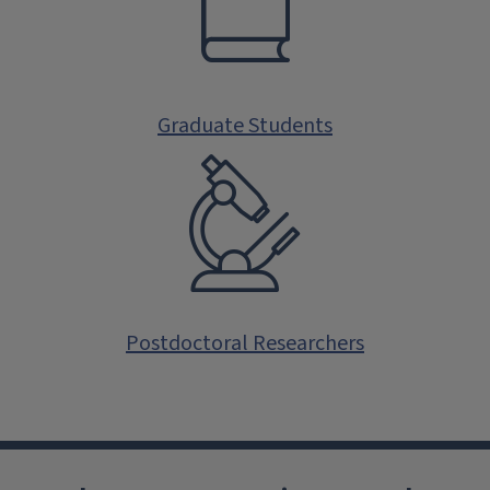
Graduate Students
Postdoctoral Researchers