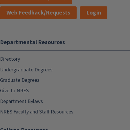
Web Feedback/Requests
Login
Departmental Resources
Directory
Undergraduate Degrees
Graduate Degrees
Give to NRES
Department Bylaws
NRES Faculty and Staff Resources