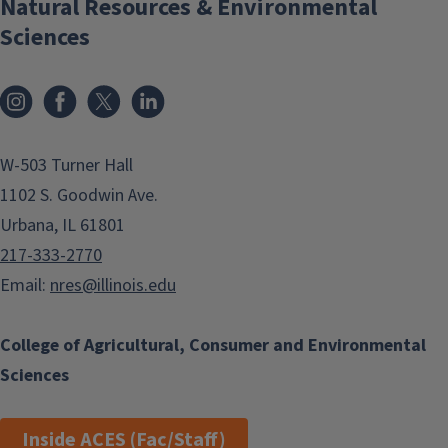
Natural Resources & Environmental
Sciences
Instagram
Facebook
x
LinkedIn
W-503 Turner Hall
1102 S. Goodwin Ave.
Urbana, IL 61801
217-333-2770
Email:
nres@illinois.edu
College of Agricultural, Consumer and Environmental
Sciences
Inside ACES (Fac/Staff)