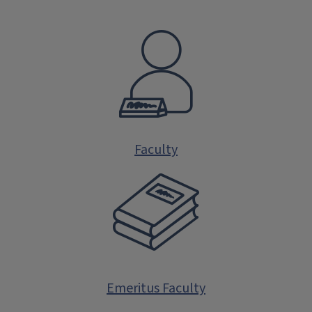
Faculty
Emeritus Faculty