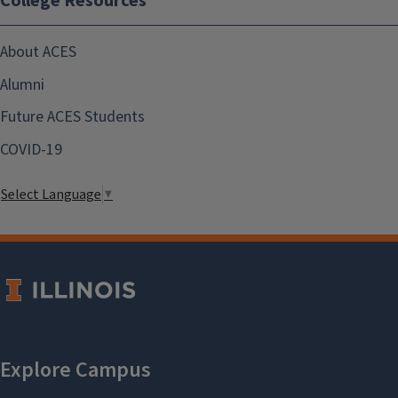
College Resources
About ACES
Alumni
Future ACES Students
COVID-19
Select Language
▼