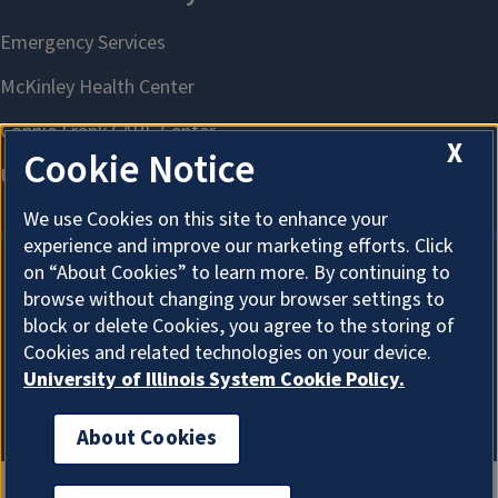
X
Cookie Notice
We use Cookies on this site to enhance your
experience and improve our marketing efforts. Click
on “About Cookies” to learn more. By continuing to
browse without changing your browser settings to
About Cookies
block or delete Cookies, you agree to the storing of
Cookies and related technologies on your device.
University of Illinois System Cookie Policy.
About Cookies