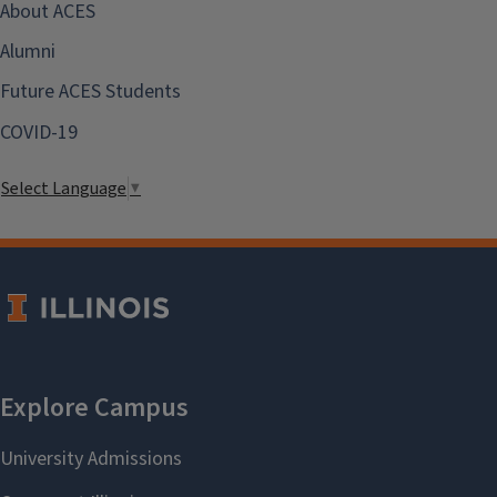
About ACES
Alumni
Future ACES Students
COVID-19
Select Language
▼