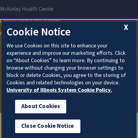
X
Cookie Notice
We use Cookies on this site to enhance your
experience and improve our marketing efforts. Click
on “About Cookies” to learn more. By continuing to
browse without changing your browser settings to
About Cookies
block or delete Cookies, you agree to the storing of
Cookies and related technologies on your device.
University of Illinois System Cookie Policy.
About Cookies
Close Cookie Notice