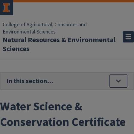
Skip to main content
College of Agricultural, Consumer and
Environmental Sciences
Natural Resources & Environmental
Sciences
Water Science &
Conservation Certificate