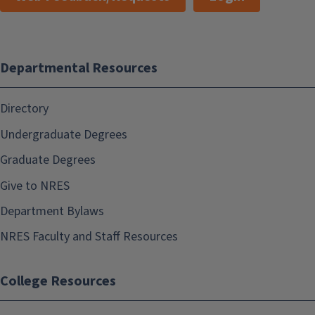
Departmental Resources
Directory
Undergraduate Degrees
Graduate Degrees
Give to NRES
Department Bylaws
NRES Faculty and Staff Resources
College Resources