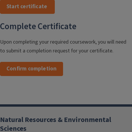
Start certificate
Complete Certificate
Upon completing your required coursework, you will need
to submit a completion request for your certificate.
Confirm completion
Natural Resources & Environmental
Sciences