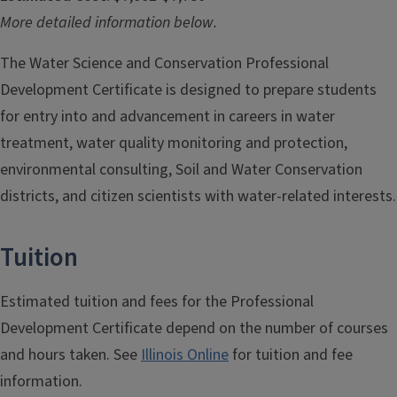
More detailed information below.
The Water Science and Conservation Professional
Development Certificate is designed to prepare students
for entry into and advancement in careers in water
treatment, water quality monitoring and protection,
environmental consulting, Soil and Water Conservation
districts, and citizen scientists with water-related interests.
Tuition
Estimated tuition and fees for the Professional
Development Certificate depend on the number of courses
and hours taken. See
Illinois Online
for tuition and fee
information.