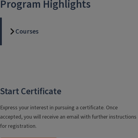
Program Highlights
Courses
Start Certificate
Express your interest in pursuing a certificate. Once
accepted, you will receive an email with further instructions
for registration.