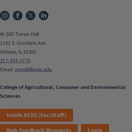
Instagram
Facebook
x
LinkedIn
W-503 Turner Hall
1102 S. Goodwin Ave.
Urbana, IL 61801
217-333-2770
Email:
nres@illinois.edu
College of Agricultural, Consumer and Environmental
Sciences
Inside ACES (Fac/Staff)
Web Feedback/Requests
Login