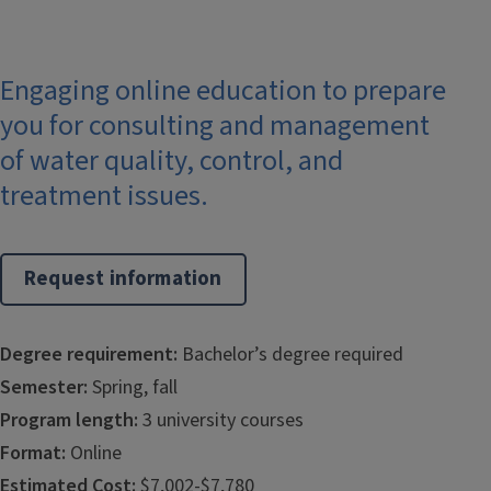
Engaging online education to prepare
you for consulting and management
of water quality, control, and
treatment issues.
Request information
Degree requirement:
Bachelor’s degree required
Semester:
Spring, fall
Program length:
3 university courses
Format:
Online
Estimated Cost:
$7,002-$7,780