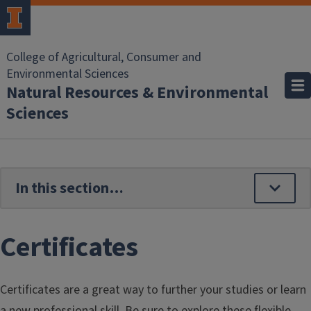
Skip to main content
College of Agricultural, Consumer and
Environmental Sciences
Natural Resources & Environmental
Sciences
Certificates
Certificates are a great way to further your studies or learn
a new professional skill. Be sure to explore these flexible