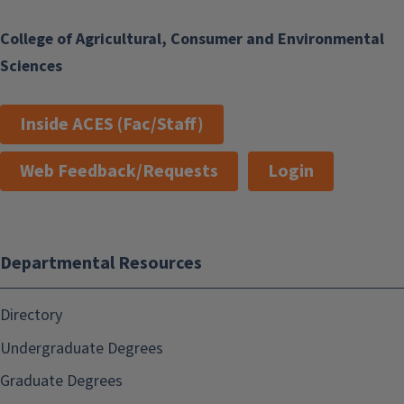
College of Agricultural, Consumer and Environmental
Sciences
Inside ACES (Fac/Staff)
Web Feedback/Requests
Login
Departmental Resources
Directory
Undergraduate Degrees
Graduate Degrees