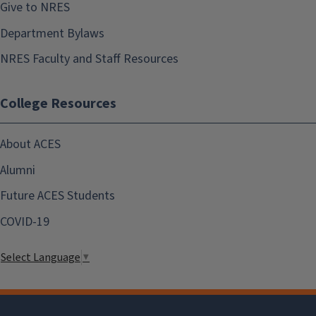
Give to NRES
Department Bylaws
NRES Faculty and Staff Resources
College Resources
About ACES
Alumni
Future ACES Students
COVID-19
Select Language
▼