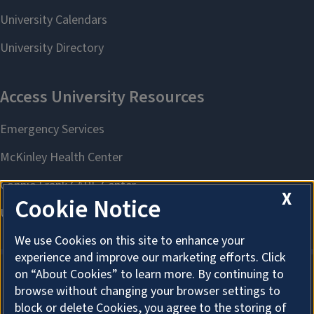
X
Cookie Notice
We use Cookies on this site to enhance your
experience and improve our marketing efforts. Click
on “About Cookies” to learn more. By continuing to
browse without changing your browser settings to
About Cookies
block or delete Cookies, you agree to the storing of