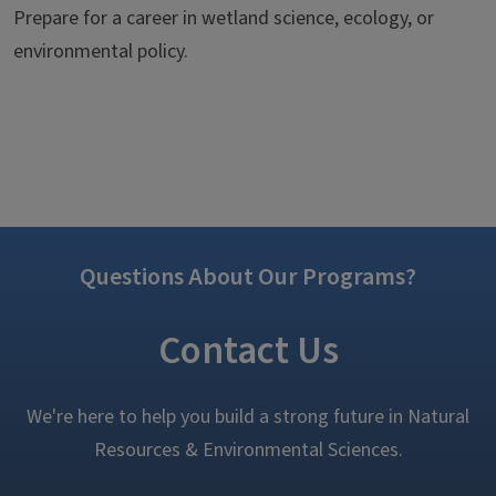
Prepare for a career in wetland science, ecology, or
environmental policy.
Questions About Our Programs?
Contact Us
We're here to help you build a strong future in Natural
Resources & Environmental Sciences.