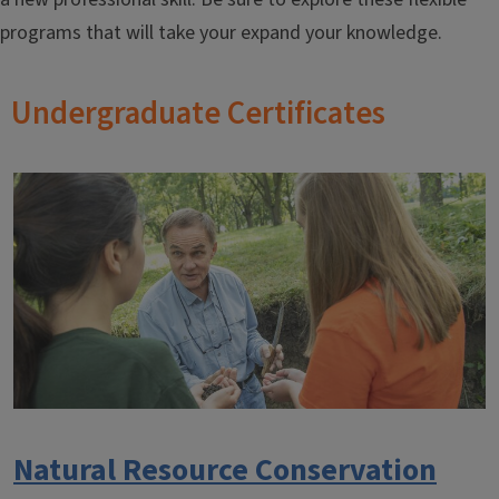
programs that will take your expand your knowledge.
Undergraduate Certificates
Natural Resource Conservation