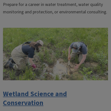
Prepare for a career in water treatment, water quality
monitoring and protection, or environmental consulting.
Wetland Science and
Conservation