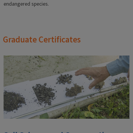
endangered species.
Graduate Certificates