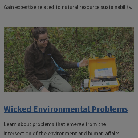
Gain expertise related to natural resource sustainability.
Wicked Environmental Problems
Learn about problems that emerge from the
intersection of the environment and human affairs