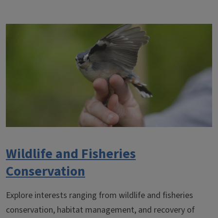
Wildlife and Fisheries
Conservation
Explore interests ranging from wildlife and fisheries
conservation, habitat management, and recovery of