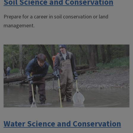
Soil Science and Conservation
Prepare for a career in soil conservation or land
management.
Water Science and Conservation