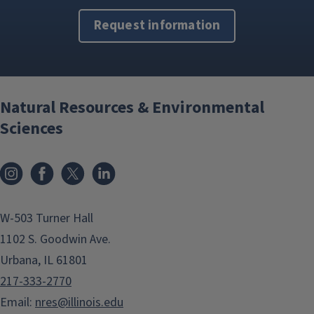
Request information
Natural Resources & Environmental
Sciences
Instagram
Facebook
x
LinkedIn
W-503 Turner Hall
1102 S. Goodwin Ave.
Urbana, IL 61801
217-333-2770
Email:
nres@illinois.edu