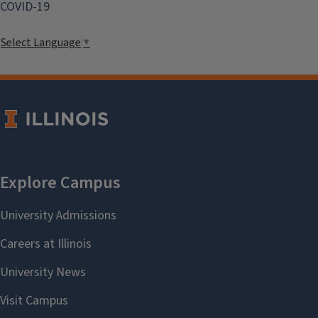
COVID-19
Select Language
▼