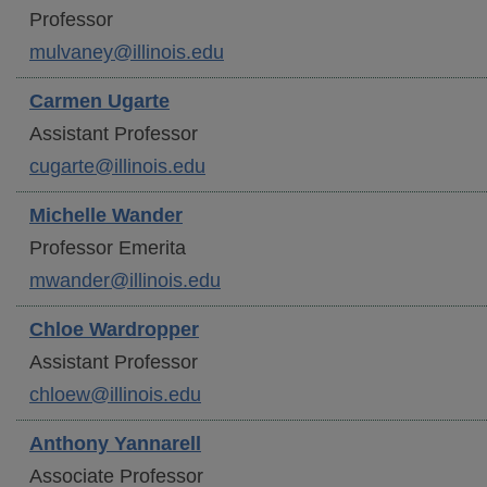
Professor
mulvaney@illinois.edu
Carmen
Ugarte
Assistant Professor
cugarte@illinois.edu
Michelle
Wander
Professor Emerita
mwander@illinois.edu
Chloe
Wardropper
Assistant Professor
chloew@illinois.edu
Anthony
Yannarell
Associate Professor