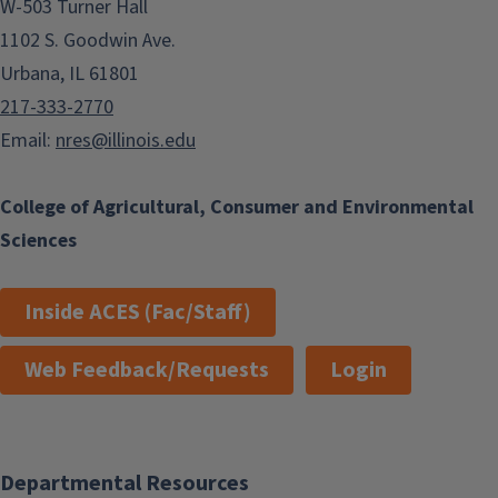
W-503 Turner Hall
1102 S. Goodwin Ave.
Urbana, IL 61801
217-333-2770
Email:
nres@illinois.edu
College of Agricultural, Consumer and Environmental
Sciences
Inside ACES (Fac/Staff)
Web Feedback/Requests
Login
Departmental Resources