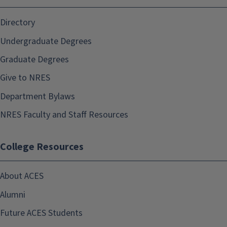
Directory
Undergraduate Degrees
Graduate Degrees
Give to NRES
Department Bylaws
NRES Faculty and Staff Resources
College Resources
About ACES
Alumni
Future ACES Students