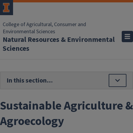
Skip to main content
College of Agricultural, Consumer and
Environmental Sciences
Natural Resources & Environmental
Sciences
Sustainable Agriculture &
Agroecology