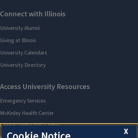
X
Cookie Notice