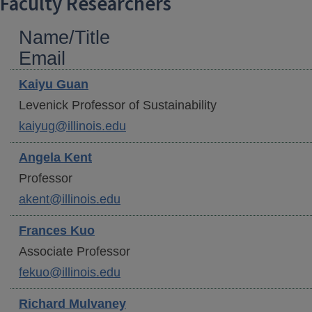
Faculty Researchers
Name/Title
Email
Kaiyu
Guan
Levenick Professor of Sustainability
kaiyug@illinois.edu
Angela
Kent
Professor
akent@illinois.edu
Frances
Kuo
Associate Professor
fekuo@illinois.edu
Richard
Mulvaney