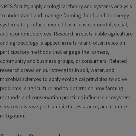
NRES faculty apply ecological theory and systems analysis
to understand and manage farming, food, and bioenergy
systems to produce needed basic, environmental, social,
and economic services. Research in sustainable agriculture
and agroecology is applied in nature and often relies on
participatory methods that engage the farmers,
community and business groups, or consumers. Related
research draws on our strengths in soil, water, and
microbial sciences to apply ecological principles to solve
problems in agriculture and to determine how farming
methods and conservation practices influence ecosystem
services, disease-pest-antibiotic resistance, and climate
mitigation.