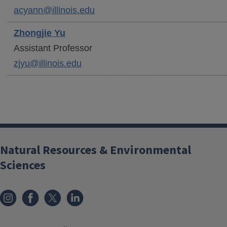
acyann@illinois.edu
Zhongjie
Yu
Assistant Professor
zjyu@illinois.edu
Natural Resources & Environmental
Sciences
Instagram
Facebook
x
LinkedIn