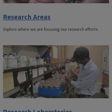
Research Areas
Explore where we are focusing our research efforts.