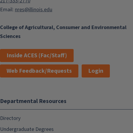
217-333-2770
Email:
nres@illinois.edu
College of Agricultural, Consumer and Environmental
Sciences
Inside ACES (Fac/Staff)
Web Feedback/Requests
Login
Departmental Resources
Directory
Undergraduate Degrees