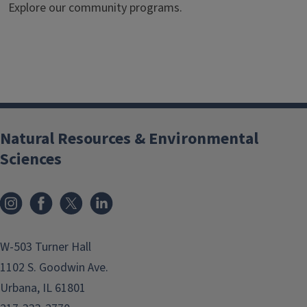
Explore our community programs.
Natural Resources & Environmental
Sciences
Instagram
Facebook
x
LinkedIn
W-503 Turner Hall
1102 S. Goodwin Ave.
Urbana, IL 61801