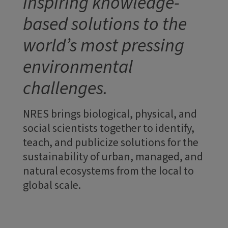
inspiring knowledge-
based solutions to the
world’s most pressing
environmental
challenges.
NRES brings biological, physical, and
social scientists together to identify,
teach, and publicize solutions for the
sustainability of urban, managed, and
natural ecosystems from the local to
global scale.