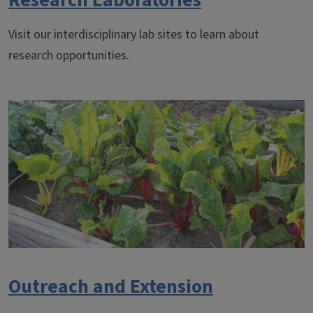
Research Laboratories
Visit our interdisciplinary lab sites to learn about
research opportunities.
Outreach and Extension