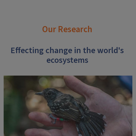
Our Research
Effecting change in the world's
ecosystems