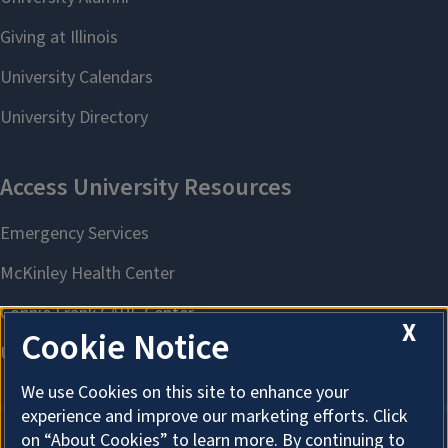
X
Cookie Notice
We use Cookies on this site to enhance your
experience and improve our marketing efforts. Click
on “About Cookies” to learn more. By continuing to