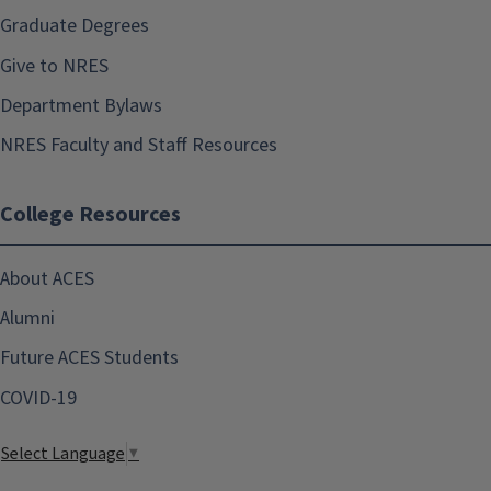
Graduate Degrees
Give to NRES
Department Bylaws
NRES Faculty and Staff Resources
College Resources
About ACES
Alumni
Future ACES Students
COVID-19
Select Language
▼