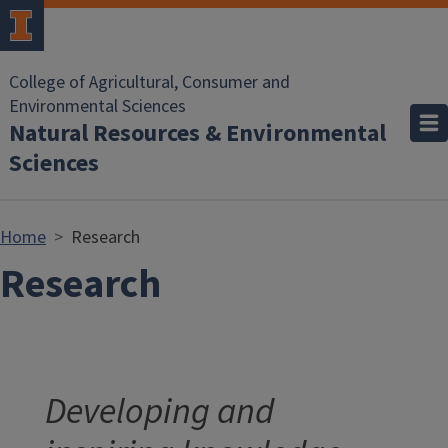
Skip to main content
College of Agricultural, Consumer and
Environmental Sciences
Natural Resources & Environmental
Sciences
Home
Research
Research
Developing and