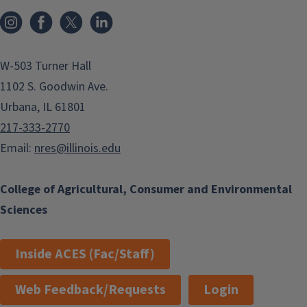
Instagram
Facebook
x
LinkedIn
W-503 Turner Hall
1102 S. Goodwin Ave.
Urbana, IL 61801
217-333-2770
Email:
nres@illinois.edu
College of Agricultural, Consumer and Environmental
Sciences
Inside ACES (Fac/Staff)
Web Feedback/Requests
Login