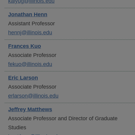
kaiyug@illinois.edu
Jonathan
Henn
Assistant Professor
hennj@illinois.edu
Frances
Kuo
Associate Professor
fekuo@illinois.edu
Eric
Larson
Associate Professor
erlarson@illinois.edu
Jeffrey
Matthews
Associate Professor and Director of Graduate
Studies