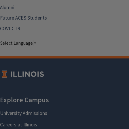
Alumni
Future ACES Students
COVID-19
Select Language
▼