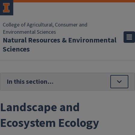
Skip to main content
College of Agricultural, Consumer and
Environmental Sciences
Natural Resources & Environmental
Sciences
Landscape and
Ecosystem Ecology