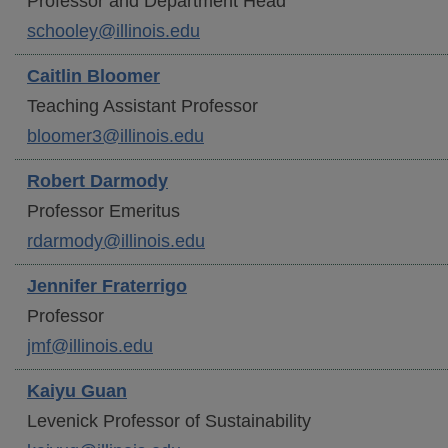
Professor and Department Head
schooley@illinois.edu
Caitlin
Bloomer
Teaching Assistant Professor
bloomer3@illinois.edu
Robert
Darmody
Professor Emeritus
rdarmody@illinois.edu
Jennifer
Fraterrigo
Professor
jmf@illinois.edu
Kaiyu
Guan
Levenick Professor of Sustainability