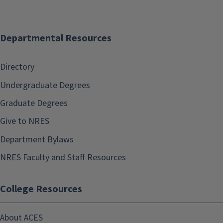
Departmental Resources
Directory
Undergraduate Degrees
Graduate Degrees
Give to NRES
Department Bylaws
NRES Faculty and Staff Resources
College Resources
About ACES