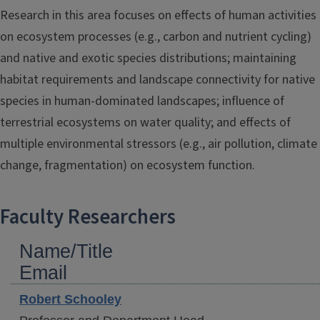
Research in this area focuses on effects of human activities
on ecosystem processes (e.g., carbon and nutrient cycling)
and native and exotic species distributions; maintaining
habitat requirements and landscape connectivity for native
species in human-dominated landscapes; influence of
terrestrial ecosystems on water quality; and effects of
multiple environmental stressors (e.g., air pollution, climate
change, fragmentation) on ecosystem function.
Faculty Researchers
Name/Title
Email
Robert
Schooley