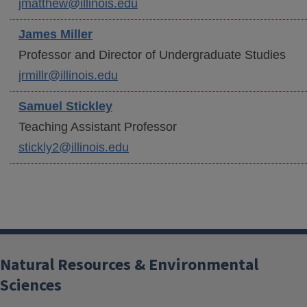
jmatthew@illinois.edu
James
Miller
Professor and Director of Undergraduate Studies
jrmillr@illinois.edu
Samuel
Stickley
Teaching Assistant Professor
stickly2@illinois.edu
Natural Resources & Environmental
Sciences