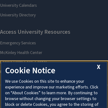
X
Cookie Notice
We use Cookies on this site to enhance your
experience and improve our marketing efforts. Click
on “About Cookies” to learn more. By continuing to
browse without changing your browser settings to
About Cookies
block or delete Cookies, you agree to the storing of