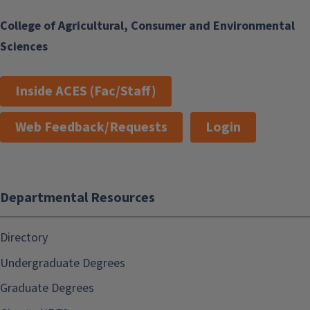
College of Agricultural, Consumer and Environmental
Sciences
Inside ACES (Fac/Staff)
Web Feedback/Requests
Login
Departmental Resources
Directory
Undergraduate Degrees
Graduate Degrees