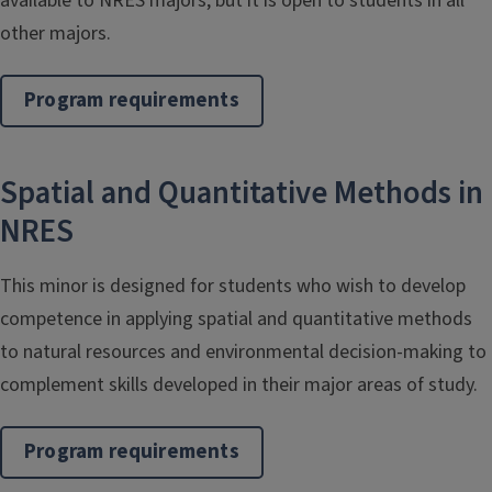
available to NRES majors, but it is open to students in all
other majors.
Program requirements
Spatial and Quantitative Methods in
NRES
This minor is designed for students who wish to develop
competence in applying spatial and quantitative methods
to natural resources and environmental decision-making to
complement skills developed in their major areas of study.
Program requirements