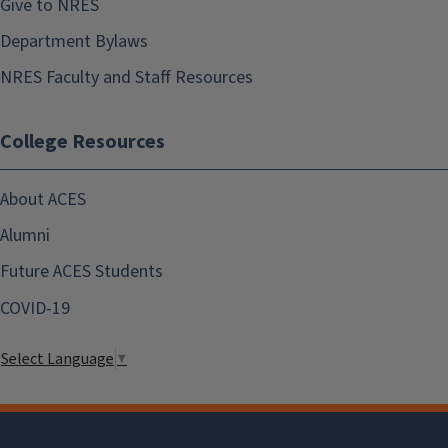
Give to NRES
Department Bylaws
NRES Faculty and Staff Resources
College Resources
About ACES
Alumni
Future ACES Students
COVID-19
Select Language
▼