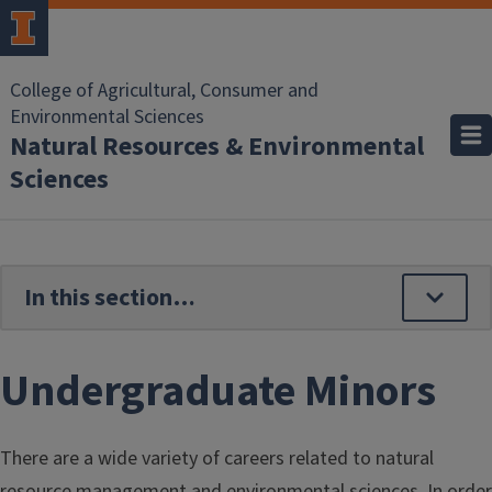
Skip to main content
College of Agricultural, Consumer and
Environmental Sciences
Natural Resources & Environmental
Sciences
Undergraduate Minors
There are a wide variety of careers related to natural
resource management and environmental sciences. In order