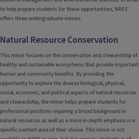
to help prepare students for these opportunities, NRES
offers three undergraduate minors.
Natural Resource Conservation
This minor focuses on the conservation and stewardship of
healthy and sustainable ecosystems that provide important
human and community benefits. By providing the
opportunity to explore the diverse biological, physical,
social, economic, and political aspects of natural resources
and stewardship, the minor helps prepare students for
professional positions requiring a broad background in
natural resources as well as a more in-depth emphasis in a
specific content area of their choice. This minor is not