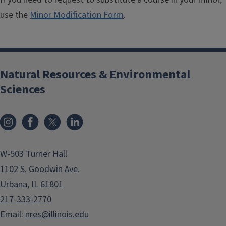
use the
Minor Modification Form
.
Natural Resources & Environmental
Sciences
Instagram
Facebook
x
LinkedIn
W-503 Turner Hall
1102 S. Goodwin Ave.
Urbana, IL 61801
217-333-2770
Email:
nres@illinois.edu