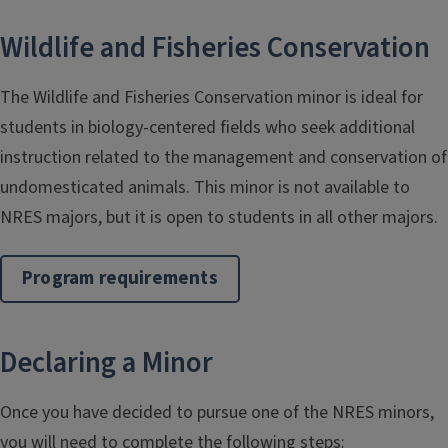
Wildlife and Fisheries Conservation
The Wildlife and Fisheries Conservation minor is ideal for
students in biology-centered fields who seek additional
instruction related to the management and conservation of
undomesticated animals. This minor is not available to
NRES majors, but it is open to students in all other majors.
Program requirements
Declaring a Minor
Once you have decided to pursue one of the NRES minors,
you will need to complete the following steps: