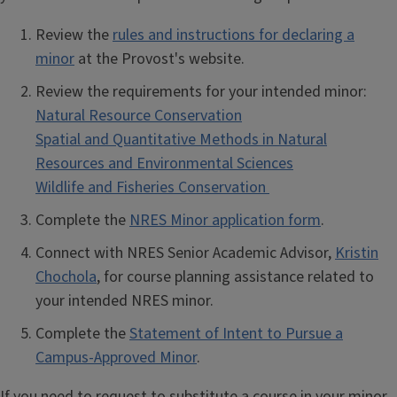
Review the
rules and instructions for declaring a
minor
at the Provost's website.
Review the requirements for your intended minor:
Natural Resource Conservation
Spatial and Quantitative Methods in Natural
Resources and Environmental Sciences
Wildlife and Fisheries Conservation
Complete the
NRES Minor application form
.
Connect with NRES Senior Academic Advisor,
Kristin
Chochola
, for course planning assistance related to
your intended NRES minor.
Complete the
Statement of Intent to Pursue a
Campus-Approved Minor
.
If you need to request to substitute a course in your minor,