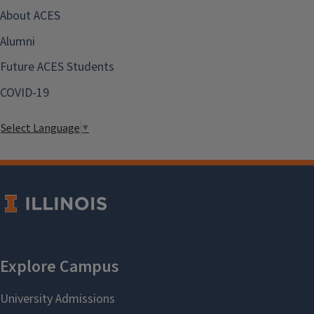
About ACES
Alumni
Future ACES Students
COVID-19
Select Language
▼