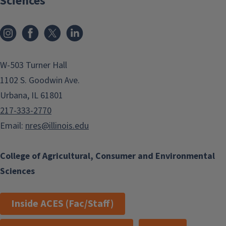
Sciences
Instagram
Facebook
x
LinkedIn
W-503 Turner Hall
1102 S. Goodwin Ave.
Urbana, IL 61801
217-333-2770
Email:
nres@illinois.edu
College of Agricultural, Consumer and Environmental
Sciences
Inside ACES (Fac/Staff)