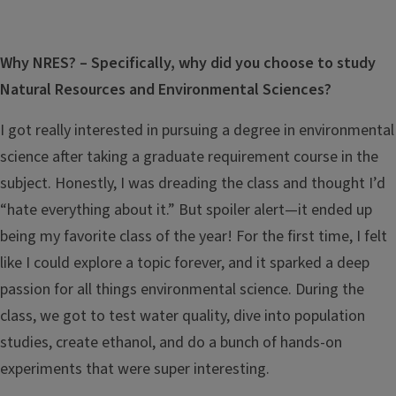
Why NRES? – Specifically, why did you choose to study
Natural Resources and Environmental Sciences?
I got really interested in pursuing a degree in environmental
science after taking a graduate requirement course in the
subject. Honestly, I was dreading the class and thought I’d
“hate everything about it.” But spoiler alert—it ended up
being my favorite class of the year! For the first time, I felt
like I could explore a topic forever, and it sparked a deep
passion for all things environmental science. During the
class, we got to test water quality, dive into population
studies, create ethanol, and do a bunch of hands-on
experiments that were super interesting.