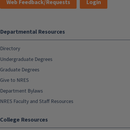
Web Feedback/Requests
Login
Departmental Resources
Directory
Undergraduate Degrees
Graduate Degrees
Give to NRES
Department Bylaws
NRES Faculty and Staff Resources
College Resources