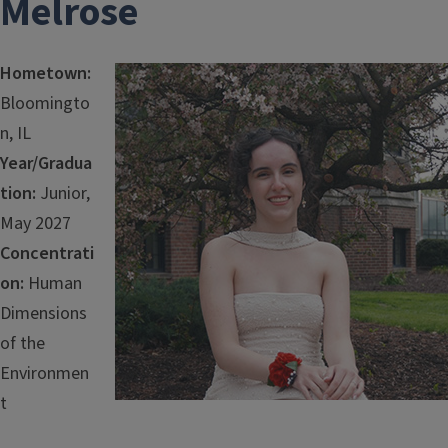
Melrose
Hometown:
Image
Bloomingto
n, IL
Year/Gradua
tion:
Junior,
May 2027
Concentrati
on:
Human
Dimensions
of the
Environmen
t