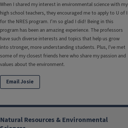
When I shared my interest in environmental science with my
high school teachers, they encouraged me to apply to U of I
for the NRES program. I’m so glad I did! Being in this
program has been an amazing experience. The professors
have such diverse interests and topics that help us grow
into stronger, more understanding students. Plus, I've met
some of my closest friends here who share my passion and
values about the environment.
Email Josie
Natural Resources & Environmental