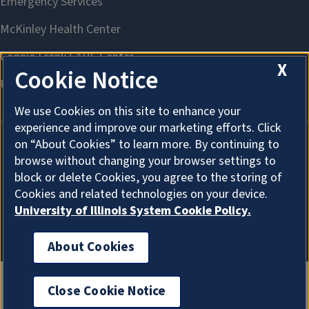
X
Cookie Notice
We use Cookies on this site to enhance your
experience and improve our marketing efforts. Click
on “About Cookies” to learn more. By continuing to
browse without changing your browser settings to
About Cookies
block or delete Cookies, you agree to the storing of
Cookies and related technologies on your device.
University of Illinois System Cookie Policy.
About Cookies
Close Cookie Notice