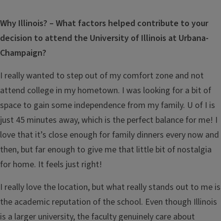
Why Illinois? – What factors helped contribute to your
decision to attend the University of Illinois at Urbana-
Champaign?
I really wanted to step out of my comfort zone and not
attend college in my hometown. I was looking for a bit of
space to gain some independence from my family. U of I is
just 45 minutes away, which is the perfect balance for me! I
love that it’s close enough for family dinners every now and
then, but far enough to give me that little bit of nostalgia
for home. It feels just right!
I really love the location, but what really stands out to me is
the academic reputation of the school. Even though Illinois
is a larger university, the faculty genuinely care about