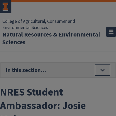
Skip to main content
College of Agricultural, Consumer and
Environmental Sciences
Natural Resources & Environmental
Sciences
NRES Student
Ambassador: Josie