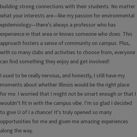
building strong connections with their students. No matter
what your interests are—like my passion for environmental
epidemiology—there's always a professor who has
experience in that area or knows someone who does. This
approach fosters a sense of community on campus. Plus,
with so many clubs and activities to choose from, everyone
can find something they enjoy and get involved!
I used to be really nervous, and honestly, I still have my
moments about whether Illinois would be the right place
for me. I worried that I might not be smart enough or that I
wouldn’t fit in with the campus vibe. I’m so glad I decided
to give U of I a chance! It’s truly opened so many
opportunities for me and given me amazing experiences
along the way.