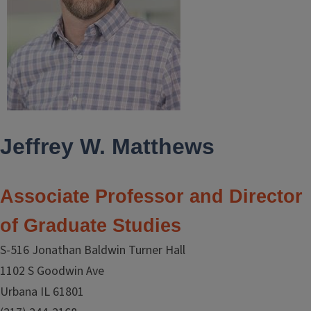
Jeffrey W. Matthews
Associate Professor and Director
of Graduate Studies
S-516 Jonathan Baldwin Turner Hall
1102 S Goodwin Ave
Urbana IL 61801