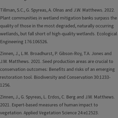
Tillman, S.C., G. Spyreas, A. Olnas and J.W. Matthews. 2022.
Plant communities in wetland mitigation banks surpass the
quality of those in the most degraded, naturally occurring
wetlands, but fall short of high-quality wetlands. Ecological
Engineering 176:106526.
Zinnen, J., L.M. Broadhurst, P. Gibson-Roy, T.A. Jones and
J.W. Matthews. 2021. Seed production areas are crucial to
conservation outcomes: Benefits and risks of an emerging
restoration tool. Biodiversity and Conservation 30:1233-
1256.
Zinnen, J., G. Spyreas, L. Erdos, C. Berg and J.W. Matthews.
2021. Expert-based measures of human impact to
vegetation. Applied Vegetation Science 24:e12523.