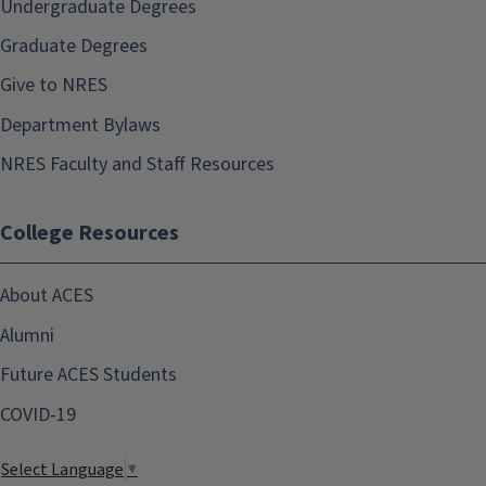
Undergraduate Degrees
Graduate Degrees
Give to NRES
Department Bylaws
NRES Faculty and Staff Resources
College Resources
About ACES
Alumni
Future ACES Students
COVID-19
Select Language
▼