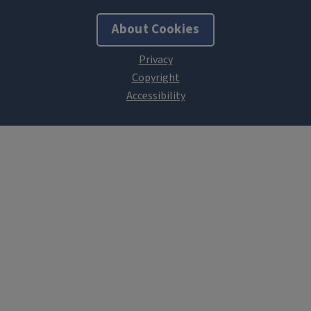
About Cookies