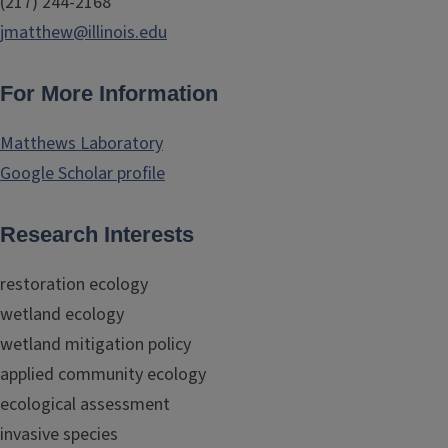
(217) 244-2168
jmatthew@illinois.edu
For More Information
Matthews Laboratory
Google Scholar profile
Research Interests
restoration ecology
wetland ecology
wetland mitigation policy
applied community ecology
ecological assessment
invasive species