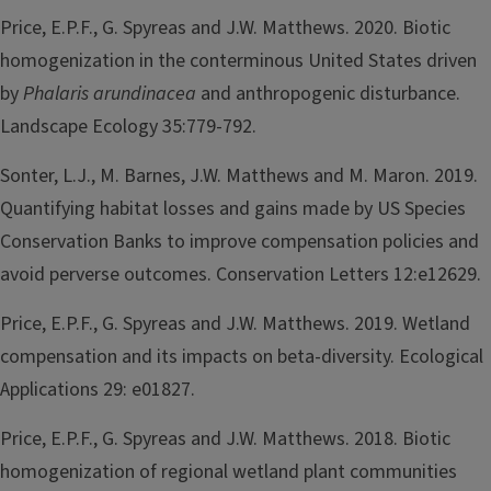
Price, E.P.F., G. Spyreas and J.W. Matthews. 2020. Biotic
homogenization in the conterminous United States driven
by
Phalaris arundinacea
and anthropogenic disturbance.
Landscape Ecology 35:779-792.
Sonter, L.J., M. Barnes, J.W. Matthews and M. Maron. 2019.
Quantifying habitat losses and gains made by US Species
Conservation Banks to improve compensation policies and
avoid perverse outcomes. Conservation Letters 12:e12629.
Price, E.P.F., G. Spyreas and J.W. Matthews. 2019. Wetland
compensation and its impacts on beta-diversity. Ecological
Applications 29: e01827.
Price, E.P.F., G. Spyreas and J.W. Matthews. 2018. Biotic
homogenization of regional wetland plant communities