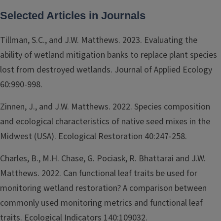
Selected Articles in Journals
Tillman, S.C., and J.W. Matthews. 2023. Evaluating the
ability of wetland mitigation banks to replace plant species
lost from destroyed wetlands. Journal of Applied Ecology
60:990-998.
Zinnen, J., and J.W. Matthews. 2022. Species composition
and ecological characteristics of native seed mixes in the
Midwest (USA). Ecological Restoration 40:247-258.
Charles, B., M.H. Chase, G. Pociask, R. Bhattarai and J.W.
Matthews. 2022. Can functional leaf traits be used for
monitoring wetland restoration? A comparison between
commonly used monitoring metrics and functional leaf
traits. Ecological Indicators 140:109032.