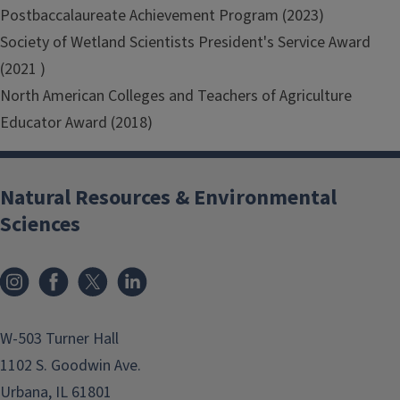
Postbaccalaureate Achievement Program (2023)
Society of Wetland Scientists President's Service Award
(2021 )
North American Colleges and Teachers of Agriculture
Educator Award (2018)
Natural Resources & Environmental
Sciences
Instagram
Facebook
x
LinkedIn
W-503 Turner Hall
1102 S. Goodwin Ave.
Urbana, IL 61801