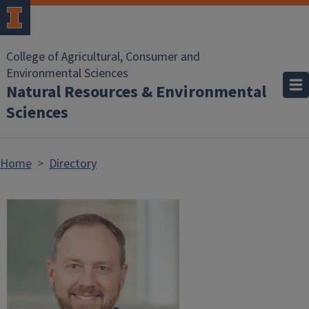
Skip to main content
College of Agricultural, Consumer and
Environmental Sciences
Natural Resources & Environmental
Sciences
Home
Directory