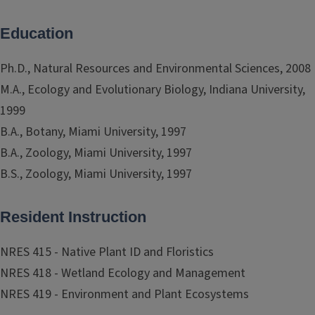
Education
Ph.D., Natural Resources and Environmental Sciences, 2008
M.A., Ecology and Evolutionary Biology, Indiana University,
1999
B.A., Botany, Miami University, 1997
B.A., Zoology, Miami University, 1997
B.S., Zoology, Miami University, 1997
Resident Instruction
NRES 415 - Native Plant ID and Floristics
NRES 418 - Wetland Ecology and Management
NRES 419 - Environment and Plant Ecosystems