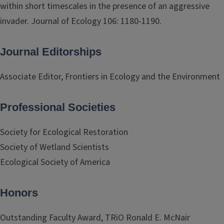
within short timescales in the presence of an aggressive
invader. Journal of Ecology 106: 1180-1190.
Journal Editorships
Associate Editor, Frontiers in Ecology and the Environment
Professional Societies
Society for Ecological Restoration
Society of Wetland Scientists
Ecological Society of America
Honors
Outstanding Faculty Award, TRiO Ronald E. McNair