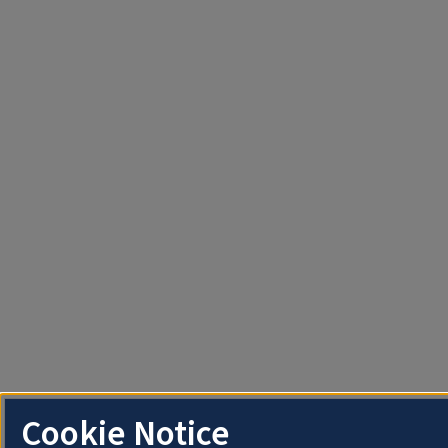
Cookie Notice