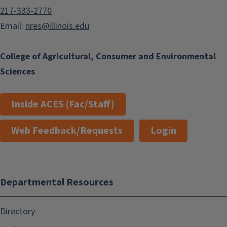
217-333-2770
Email:
nres@illinois.edu
College of Agricultural, Consumer and Environmental
Sciences
Inside ACES (Fac/Staff)
Web Feedback/Requests
Login
Departmental Resources
Directory