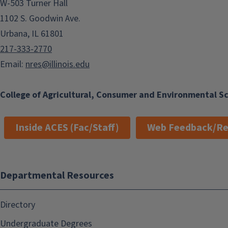
W-503 Turner Hall
1102 S. Goodwin Ave.
Urbana, IL 61801
217-333-2770
Email:
nres@illinois.edu
College of Agricultural, Consumer and Environmental S
Inside ACES (Fac/Staff)
Web Feedback/Re
Departmental Resources
Directory
Undergraduate Degrees