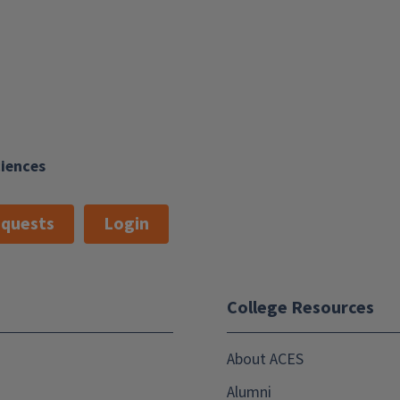
ciences
quests
Login
College Resources
About ACES
Alumni