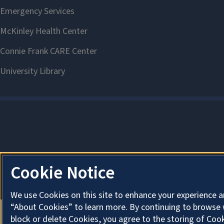
Cookie Notice
We use Cookies on this site to enhance your experience a
“About Cookies” to learn more. By continuing to browse 
block or delete Cookies, you agree to the storing of Coo