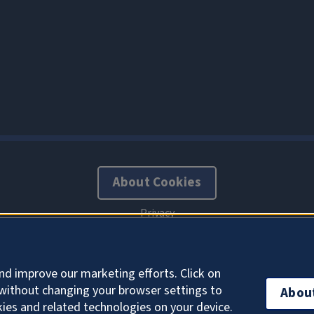
About Cookies
nd improve our marketing efforts. Click on
without changing your browser settings to
Abou
kies and related technologies on your device.