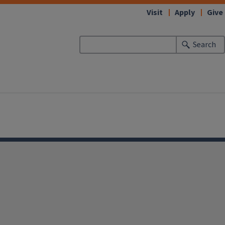
Visit
Apply
Give
Search