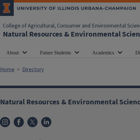
Skip to main content
College of Agricultural, Consumer and Environmental Scien
Natural Resources & Environmental Scien
About
Future Students
Academics
Di
Home
Directory
Natural Resources & Environmental Scien
Instagram
Facebook
x
LinkedIn