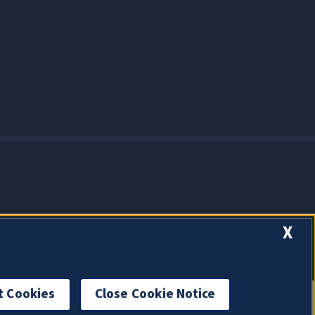
X
t Cookies
Close Cookie Notice