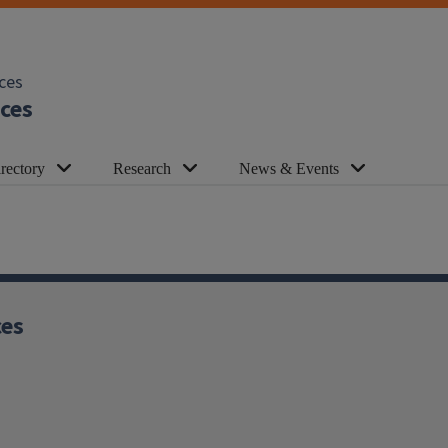
ces
ces
rectory
Research
News & Events
ces