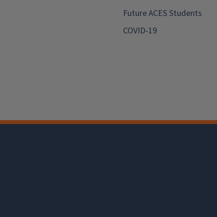
Future ACES Students
COVID-19