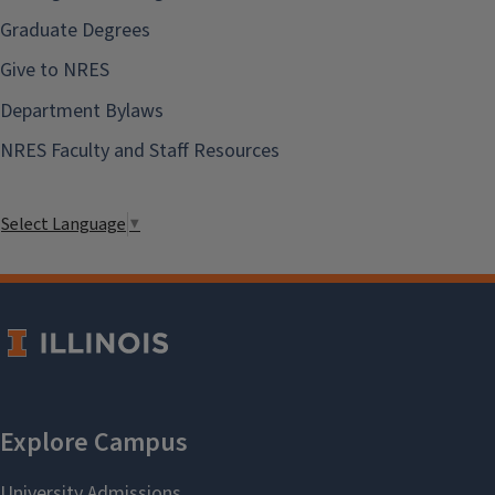
Graduate Degrees
Give to NRES
Department Bylaws
NRES Faculty and Staff Resources
Select Language
▼