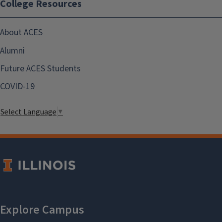
College Resources
About ACES
Alumni
Future ACES Students
COVID-19
Select Language
▼