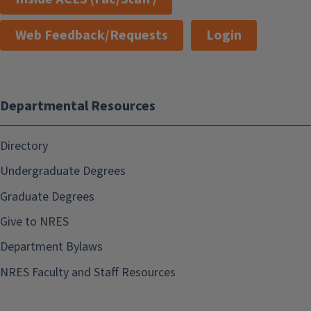
Web Feedback/Requests
Login
Departmental Resources
Directory
Undergraduate Degrees
Graduate Degrees
Give to NRES
Department Bylaws
NRES Faculty and Staff Resources