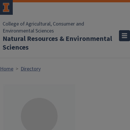
Skip to main content
College of Agricultural, Consumer and
Environmental Sciences
Natural Resources & Environmental
Sciences
Home
Directory