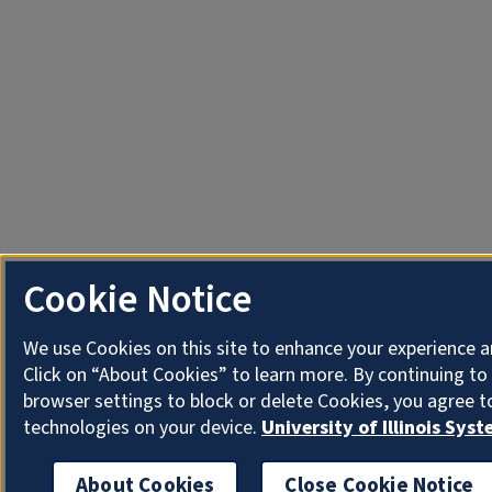
Cookie Notice
We use Cookies on this site to enhance your experience 
Click on “About Cookies” to learn more. By continuing t
browser settings to block or delete Cookies, you agree t
technologies on your device.
University of Illinois Sys
About Cookies
Close Cookie Notice