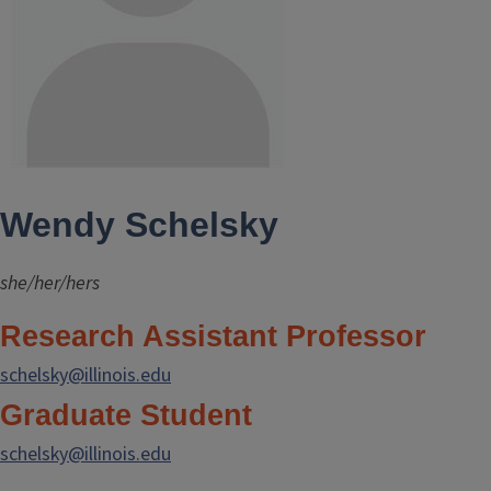
Wendy Schelsky
she/her/hers
Research Assistant Professor
schelsky@illinois.edu
Graduate Student
schelsky@illinois.edu