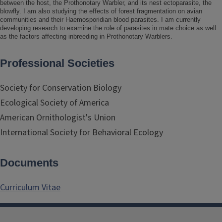
between the host, the Prothonotary Warbler, and its nest ectoparasite, the
blowfly. I am also studying the effects of forest fragmentation on avian
communities and their Haemosporidian blood parasites. I am currently
developing research to examine the role of parasites in mate choice as well
as the factors affecting inbreeding in Prothonotary Warblers.
Professional Societies
Society for Conservation Biology
Ecological Society of America
American Ornithologist's Union
International Society for Behavioral Ecology
Documents
Curriculum Vitae