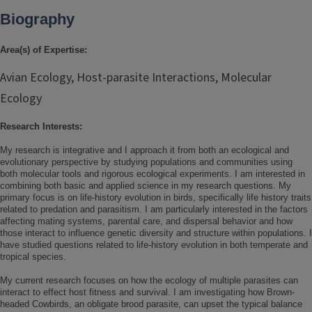
Biography
Area(s) of Expertise:
Avian Ecology, Host-parasite Interactions, Molecular
Ecology
Research Interests:
My research is integrative and I approach it from both an ecological and
evolutionary perspective by studying populations and communities using
both molecular tools and rigorous ecological experiments. I am interested in
combining both basic and applied science in my research questions. My
primary focus is on life-history evolution in birds, specifically life history traits
related to predation and parasitism. I am particularly interested in the factors
affecting mating systems, parental care, and dispersal behavior and how
those interact to influence genetic diversity and structure within populations. I
have studied questions related to life-history evolution in both temperate and
tropical species.
My current research focuses on how the ecology of multiple parasites can
interact to effect host fitness and survival. I am investigating how Brown-
headed Cowbirds, an obligate brood parasite, can upset the typical balance