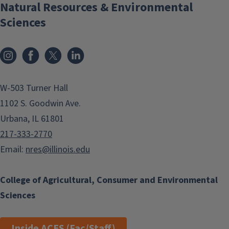
Natural Resources & Environmental
Sciences
Instagram
Facebook
x
LinkedIn
W-503 Turner Hall
1102 S. Goodwin Ave.
Urbana, IL 61801
217-333-2770
Email:
nres@illinois.edu
College of Agricultural, Consumer and Environmental
Sciences
Inside ACES (Fac/Staff)