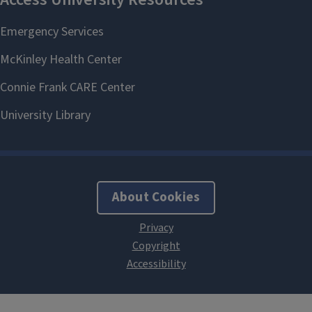
About Cookies