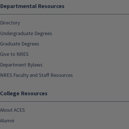
Departmental Resources
Directory
Undergraduate Degrees
Graduate Degrees
Give to NRES
Department Bylaws
NRES Faculty and Staff Resources
College Resources
About ACES
Alumni