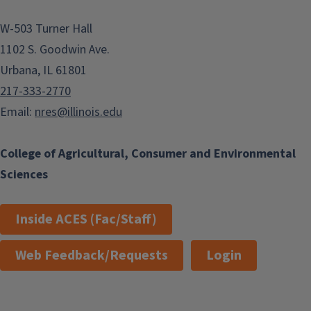
W-503 Turner Hall
1102 S. Goodwin Ave.
Urbana, IL 61801
217-333-2770
Email:
nres@illinois.edu
College of Agricultural, Consumer and Environmental
Sciences
Inside ACES (Fac/Staff)
Web Feedback/Requests
Login