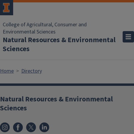
Skip to main content
College of Agricultural, Consumer and
Environmental Sciences
Natural Resources & Environmental
Sciences
Home
Directory
Natural Resources & Environmental
Sciences
Instagram
Facebook
x
LinkedIn