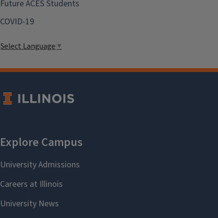
Future ACES Students
COVID-19
Select Language
▼