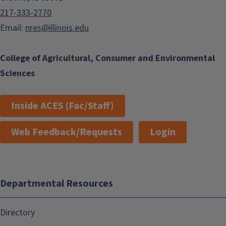
217-333-2770
Email:
nres@illinois.edu
College of Agricultural, Consumer and Environmental
Sciences
Inside ACES (Fac/Staff)
Web Feedback/Requests
Login
Departmental Resources
Directory