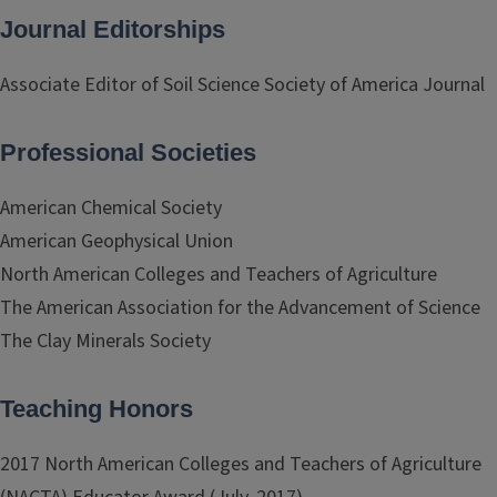
Journal Editorships
Associate Editor of Soil Science Society of America Journal
Professional Societies
American Chemical Society
American Geophysical Union
North American Colleges and Teachers of Agriculture
The American Association for the Advancement of Science
The Clay Minerals Society
Teaching Honors
2017 North American Colleges and Teachers of Agriculture