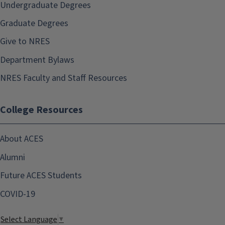
Undergraduate Degrees
Graduate Degrees
Give to NRES
Department Bylaws
NRES Faculty and Staff Resources
College Resources
About ACES
Alumni
Future ACES Students
COVID-19
Select Language
▼