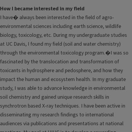
How I became interested in my field
I have� always been interested in the field of agro-
environmental sciences including earth science, wildlife
biology, toxicology, etc. During my undergraduate studies
at UC Davis, I found my field (soil and water chemistry)
through the environmental toxicology program.�I was so
fascinated by the translocation and transformation of
toxicants in hydrosphere and pedosphere, and how they
impact the human and ecosystem health. In my graduate
study, I was able to advance knowledge in environmental
soil chemistry and gained unique research skills in
synchrotron based X-ray techniques. I have been active in
disseminating my research findings to international
audiences via publications and presentations at national