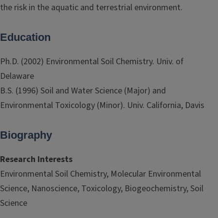
the risk in the aquatic and terrestrial environment.
Education
Ph.D. (2002) Environmental Soil Chemistry. Univ. of
Delaware
B.S. (1996) Soil and Water Science (Major) and
Environmental Toxicology (Minor). Univ. California, Davis
Biography
Research Interests
Environmental Soil Chemistry, Molecular Environmental
Science, Nanoscience, Toxicology, Biogeochemistry, Soil
Science