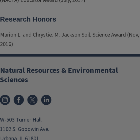
(NACTA) Educator Award (July, 2017)
Research Honors
Marion L. and Chrystie. M. Jackson Soil. Science Award (Nov,
2016)
Natural Resources & Environmental
Sciences
Instagram
Facebook
x
LinkedIn
W-503 Turner Hall
1102 S. Goodwin Ave.
Urbana, IL 61801