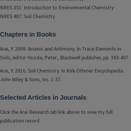
NRES 351: Introduction to Environmental Chemistry
NRES 487: Soil Chemistry
Chapters in Books
Arai, Y. 2009. Arsenic and Antimony. In Trace Elements in
Soils, editor Hooda, Peter., Blackwell publisher, pp. 383-407.
Arai, Y. 2016. Soil Chemistry. In Kirk-Othmer Encyclopedia.
John Wiley & Sons, Inc. 1-37.
Selected Articles in Journals
Click the Arai Research lab link above to view my full
publication record.