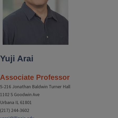
Yuji Arai
Associate Professor
S-216 Jonathan Baldwin Turner Hall
1102 S Goodwin Ave
Urbana IL 61801
(217) 244-3602