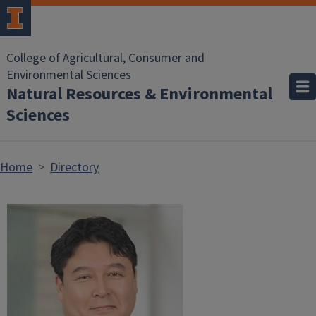
Skip to main content
College of Agricultural, Consumer and
Environmental Sciences
Natural Resources & Environmental
Sciences
Home
Directory