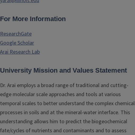
yarai@illinois.edu
For More Information
ResearchGate
Google Scholar
Arai Research Lab
University Mission and Values Statement
Dr. Arai employs a broad range of traditional and cutting-
edge molecular scale approaches and tools at various
temporal scales to better understand the complex chemical
processes in soils and at the mineral-water interface. This
understanding allows him to predict the biogeochemical
fate/cycles of nutrients and contaminants and to assess