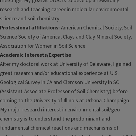
meetings. My goal at UIUC is to develop a rewarding
research and teaching career in molecular environmental
science and soil chemistry.
Professional affiliations:
American Chemical Society, Soil
Science Society of America, Clays and Clay Mineral Society,
Association for Women in Soil Science
Academic Interests/Expertise
After my doctoral work at University of Delaware, I gained
great research and/or educational experience at U.S.
Geological Survey in CA and Clemson University in SC
(Assistant-Associate Professor of Soil Chemistry) before
coming to the University of Illinois at Urbana-Champaign.
My major research interest in environmental soil/geo
chemistry is to understand the predominant and
fundamental chemical reactions and mechanisms of