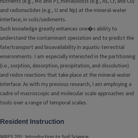
nutrients (e.g., Mo and P), metal(loid)s (e.g., As, Cr, and Cu)
and radionuclides (e.g., U and Np) at the mineral-water
interface, in soils/sediments.
Such knowledge greatly enhances one�s ability to
understand the contaminant speciation and to predict the
fate/transport and bioavailability in aquatic-terrestrial
environments. I am especially interested in the partitioning
(i.e., sorption, desorption, precipitation, and dissolution)
and redox reactions that take place at the mineral-water
interface. As with my previous research, I am employing a
cadre of macroscopic and molecular scale approaches and
tools over a range of temporal scales.
Resident Instruction
NRES 201: Introduction to Soil Science