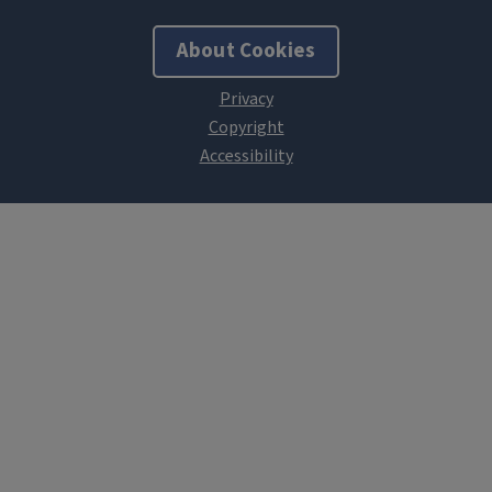
About Cookies