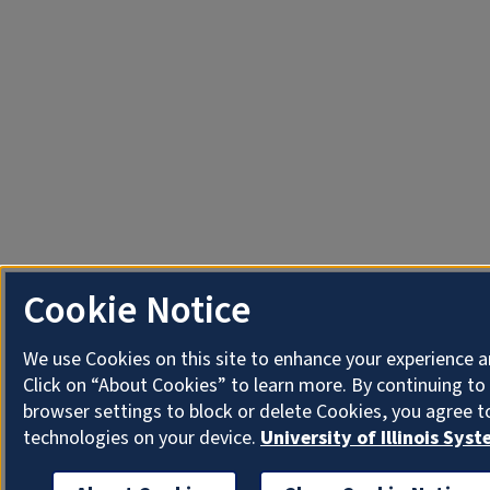
Cookie Notice
We use Cookies on this site to enhance your experience 
Click on “About Cookies” to learn more. By continuing t
browser settings to block or delete Cookies, you agree t
technologies on your device.
University of Illinois Sys