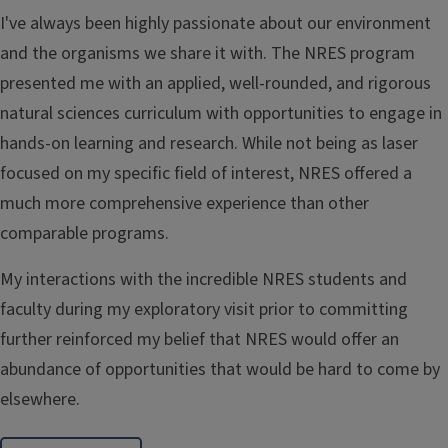
I've always been highly passionate about our environment
and the organisms we share it with. The NRES program
presented me with an applied, well-rounded, and rigorous
natural sciences curriculum with opportunities to engage in
hands-on learning and research. While not being as laser
focused on my specific field of interest, NRES offered a
much more comprehensive experience than other
comparable programs.
My interactions with the incredible NRES students and
faculty during my exploratory visit prior to committing
further reinforced my belief that NRES would offer an
abundance of opportunities that would be hard to come by
elsewhere.