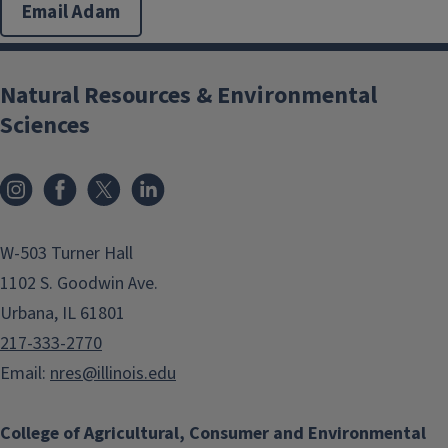
Email Adam
Natural Resources & Environmental
Sciences
Instagram
Facebook
x
LinkedIn
W-503 Turner Hall
1102 S. Goodwin Ave.
Urbana, IL 61801
217-333-2770
Email:
nres@illinois.edu
College of Agricultural, Consumer and Environmental