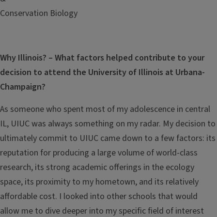
Conservation Biology
Why Illinois? – What factors helped contribute to your
decision to attend the University of Illinois at Urbana-
Champaign?
As someone who spent most of my adolescence in central
IL, UIUC was always something on my radar. My decision to
ultimately commit to UIUC came down to a few factors: its
reputation for producing a large volume of world-class
research, its strong academic offerings in the ecology
space, its proximity to my hometown, and its relatively
affordable cost. I looked into other schools that would
allow me to dive deeper into my specific field of interest