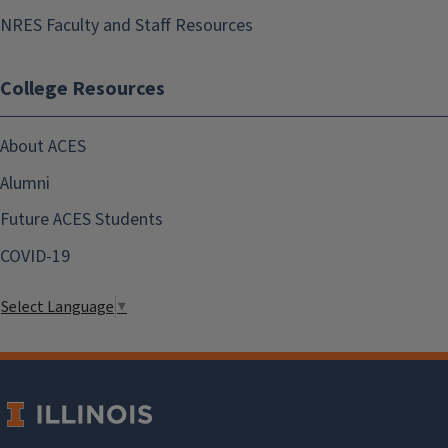
NRES Faculty and Staff Resources
College Resources
About ACES
Alumni
Future ACES Students
COVID-19
Select Language
▼