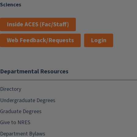
Sciences
Inside ACES (Fac/Staff)
Web Feedback/Requests
Login
Departmental Resources
Directory
Undergraduate Degrees
Graduate Degrees
Give to NRES
Department Bylaws