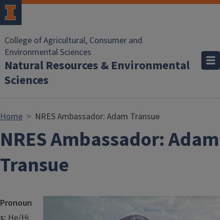
Skip to main content
College of Agricultural, Consumer and
Environmental Sciences
Natural Resources & Environmental
Sciences
Home
NRES Ambassador: Adam Transue
NRES Ambassador: Adam
Transue
Image
Pronoun
s:
He/Hi