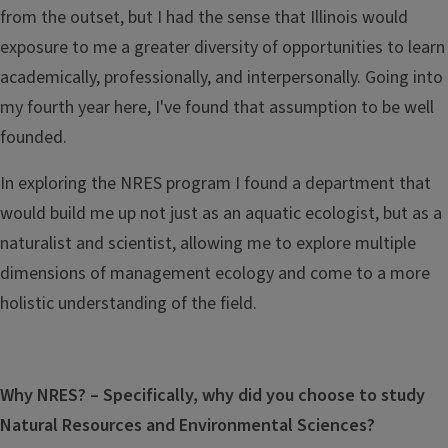
from the outset, but I had the sense that Illinois would
exposure to me a greater diversity of opportunities to learn
academically, professionally, and interpersonally.
Going into
my fourth year here, I've found that assumption to be well
founded.
In exploring the NRES program I found a department that
would build me up not just as an aquatic ecologist, but as a
naturalist and scientist, allowing me to explore multiple
dimensions of management ecology and come to a more
holistic understanding of the field.
Why NRES? – Specifically, why did you choose to study
Natural Resources and Environmental Sciences?