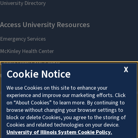
X
Cookie Notice
We use Cookies on this site to enhance your
experience and improve our marketing efforts. Click
on “About Cookies” to learn more. By continuing to
browse without changing your browser settings to
About Cookies
block or delete Cookies, you agree to the storing of
Cookies and related technologies on your device.
University of Illinois System Cookie Policy.