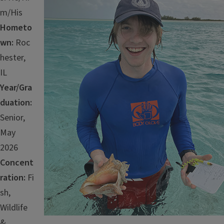
m/His
Hometo
wn:
Roc
hester,
IL
Year/Gra
duation:
Senior,
May
2026
Concent
ration:
Fi
sh,
Wildlife
&